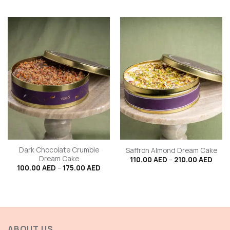
through
100.
210.00 AED
thro
175.
Dark Chocolate Crumble
Saffron Almond Dream Cake
Dream Cake
Price
110.00
AED
–
210.00
AED
range
Price
100.00
AED
–
175.00
AED
110.0
range:
thro
100.00 AED
210.
through
175.00 AED
ABOUT US