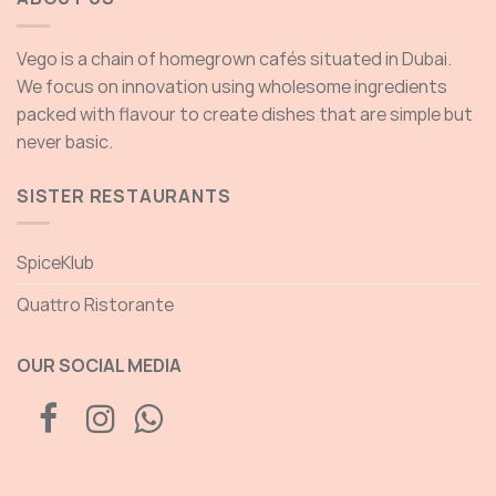
Vego is a chain of homegrown cafés situated in Dubai.
We focus on innovation using wholesome ingredients
packed with flavour to create dishes that are simple but
never basic.
SISTER RESTAURANTS
SpiceKlub
Quattro Ristorante
OUR SOCIAL MEDIA