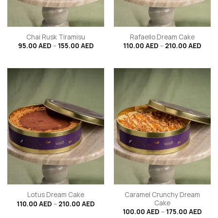
Chai Rusk Tiramisu
Rafaello Dream Cake
Price
Price
95.00
AED
–
155.00
AED
110.00
AED
–
210.00
AED
range:
range
95.00 AED
110.0
through
thro
155.00 AED
210.
Caramel Crunchy Dream
Lotus Dream Cake
Cake
Price
110.00
AED
–
210.00
AED
range:
Price
100.00
AED
–
175.00
AED
110.00 AED
rang