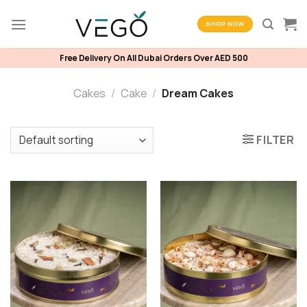
Skip
to
SHOP NOW
content
Free Delivery On All Dubai Orders Over AED 500
Cakes
/
Cake
/
Dream Cakes
FILTER