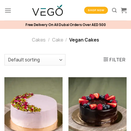
Skip
to
SHOP NOW
content
Free Delivery On All Dubai Orders Over AED 500
Cakes
/
Cake
/
Vegan Cakes
FILTER