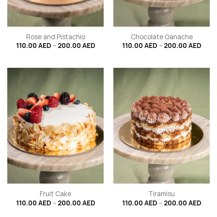
Rose and Pistachio
Chocolate Ganache
Price
Price
110.00
AED
–
200.00
AED
110.00
AED
–
200.00
AED
range:
rang
110.00 AED
110.
through
thro
200.00 AED
200.
Fruit Cake
Tiramisu
Price
Price
110.00
AED
–
200.00
AED
110.00
AED
–
200.00
AED
range:
rang
110.00 AED
110.