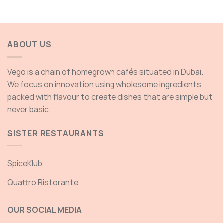
through
thro
200.00 AED
200.
ABOUT US
Vego is a chain of homegrown cafés situated in Dubai.
We focus on innovation using wholesome ingredients
packed with flavour to create dishes that are simple but
never basic.
SISTER RESTAURANTS
SpiceKlub
Quattro Ristorante
OUR SOCIAL MEDIA