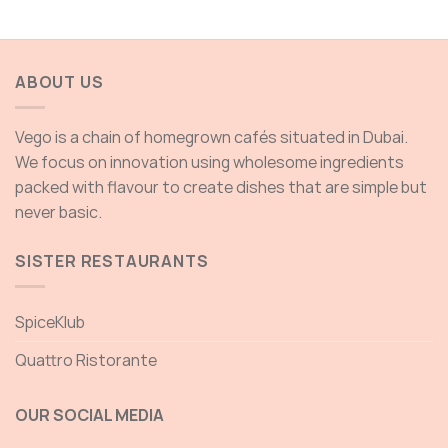
range:
85.00 AED
through
135.00 AED
ABOUT US
Vego is a chain of homegrown cafés situated in Dubai.
We focus on innovation using wholesome ingredients
packed with flavour to create dishes that are simple but
never basic.
SISTER RESTAURANTS
SpiceKlub
Quattro Ristorante
OUR SOCIAL MEDIA