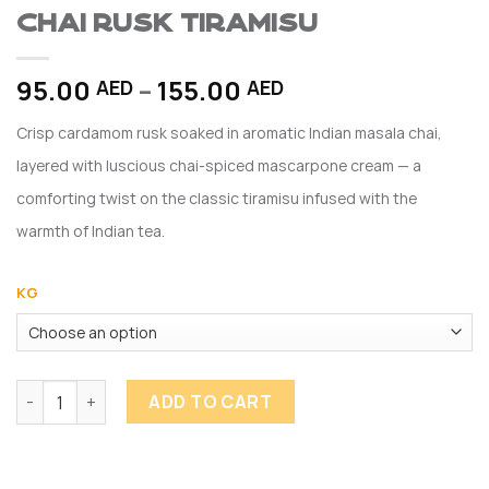
Chai Rusk Tiramisu
Price
95.00
–
155.00
AED
AED
range:
Crisp cardamom rusk soaked in aromatic Indian masala chai,
95.00 AED
through
layered with luscious chai-spiced mascarpone cream — a
155.00 AED
comforting twist on the classic tiramisu infused with the
warmth of Indian tea.
KG
Chai Rusk Tiramisu quantity
ADD TO CART