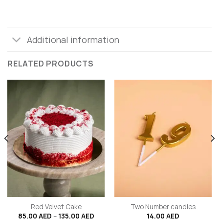
Additional information
RELATED PRODUCTS
Red Velvet Cake
Two Number candles
Price
85.00
AED
–
135.00
AED
14.00
AED