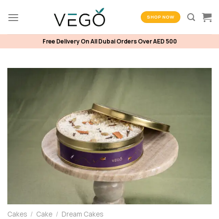
Skip
to
SHOP NOW
content
Free Delivery On All Dubai Orders Over AED 500
Cakes
/
Cake
/
Dream Cakes