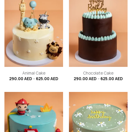
Animal Cake
Chocolate Cake
Price
Price
290.00
AED
–
625.00
AED
290.00
AED
–
625.00
AED
range:
rang
290.00 AED
290.
through
thro
625.00 AED
625.