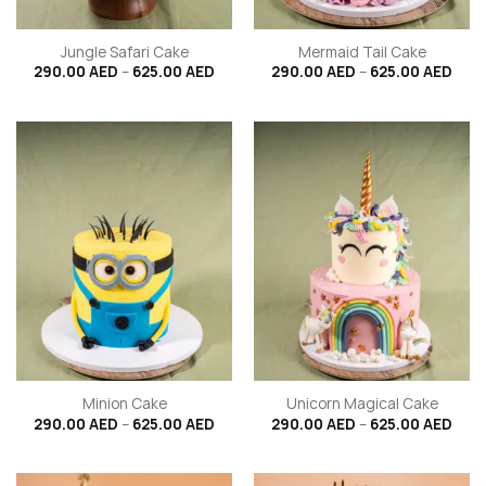
Jungle Safari Cake
Mermaid Tail Cake
Price
Price
290.00
AED
–
625.00
AED
290.00
AED
–
625.00
AED
range:
rang
290.00 AED
290.
through
thro
625.00 AED
625.
Minion Cake
Unicorn Magical Cake
Price
Price
290.00
AED
–
625.00
AED
290.00
AED
–
625.00
AED
range:
rang
290.00 AED
290.
through
thro
625.00 AED
625.