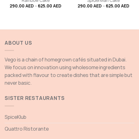
Rainbow Cake
SpiderMan Cake
Price
Price
290.00
AED
–
625.00
AED
290.00
AED
–
625.00
AED
range:
rang
290.00 AED
290.
through
thro
625.00 AED
625.
ABOUT US
Vego is a chain of homegrown cafés situated in Dubai.
We focus on innovation using wholesome ingredients
packed with flavour to create dishes that are simple but
never basic.
SISTER RESTAURANTS
SpiceKlub
Quattro Ristorante