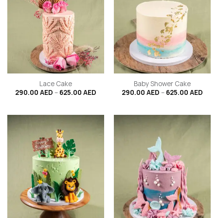
Lace Cake
Baby Shower Cake
Price
Price
290.00
AED
–
625.00
AED
290.00
AED
–
625.00
AED
range:
rang
290.00 AED
290.
through
thro
625.00 AED
625.