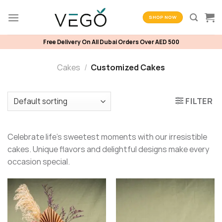
Skip
to
SHOP NOW
content
Free Delivery On All Dubai Orders Over AED 500
Cakes
/
Customized Cakes
FILTER
Celebrate life’s sweetest moments with our irresistible
cakes. Unique flavors and delightful designs make every
occasion special.