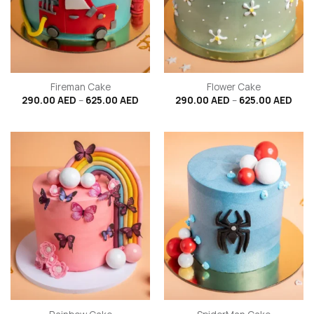
Fireman Cake
Flower Cake
Price
Price
290.00
AED
–
625.00
AED
290.00
AED
–
625.00
AED
range:
rang
290.00 AED
290.
through
thro
625.00 AED
625.