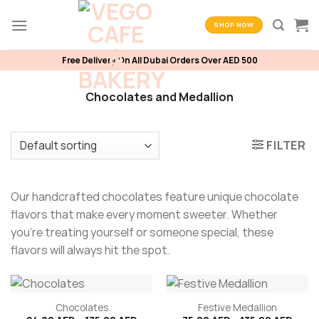
Skip
to
SHOP NOW
content
Free Delivery On All Dubai Orders Over AED 500
Chocolates and Medallion
FILTER
Our handcrafted chocolates feature unique chocolate
flavors that make every moment sweeter. Whether
you’re treating yourself or someone special, these
flavors will always hit the spot.
Chocolates
Festive Medallion