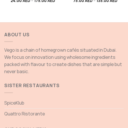
Price
Price
24.00
AED
–
175.00
AED
75.00
AED
–
135.00
AED
range:
range
24.00 AED
75.00
through
throu
175.00 AED
135.0
ABOUT US
Vego is a chain of homegrown cafés situated in Dubai.
We focus on innovation using wholesome ingredients
packed with flavour to create dishes that are simple but
never basic.
SISTER RESTAURANTS
SpiceKlub
Quattro Ristorante