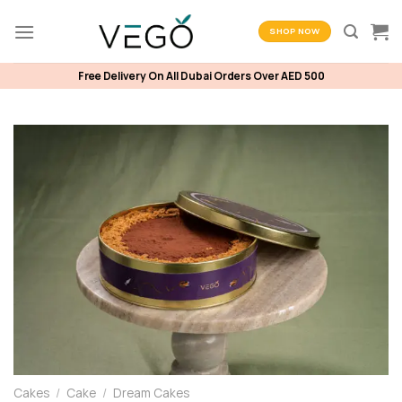
Skip
to
SHOP NOW
content
Free Delivery On All Dubai Orders Over AED 500
Cakes
/
Cake
/
Dream Cakes