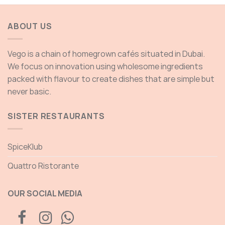
through
625.00 AED
ABOUT US
Vego is a chain of homegrown cafés situated in Dubai.
We focus on innovation using wholesome ingredients
packed with flavour to create dishes that are simple but
never basic.
SISTER RESTAURANTS
SpiceKlub
Quattro Ristorante
OUR SOCIAL MEDIA