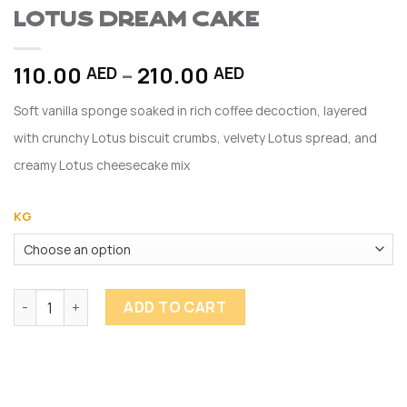
Lotus Dream Cake
Price
110.00
–
210.00
AED
AED
range:
Soft vanilla sponge soaked in rich coffee decoction, layered
110.00 AED
through
with crunchy Lotus biscuit crumbs, velvety Lotus spread, and
210.00 AED
creamy Lotus cheesecake mix
KG
Lotus Dream Cake quantity
ADD TO CART