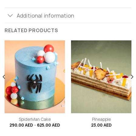
Additional information
RELATED PRODUCTS
SpiderMan Cake
Pineapple
Price
290.00
AED
–
625.00
AED
23.00
AED
range:
290.00 AED