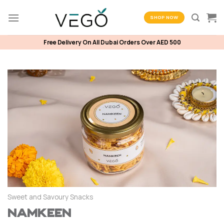
Skip
to
SHOP NOW
content
Free Delivery On All Dubai Orders Over AED 500
Sweet and Savoury Snacks
Namkeen