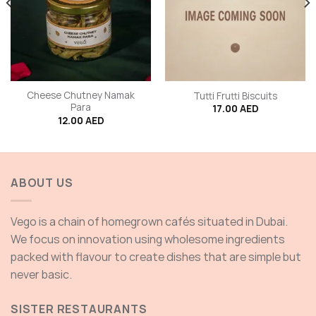
Cheese Chutney Namak
Tutti Frutti Biscuits
Para
17.00
AED
12.00
AED
ABOUT US
Vego is a chain of homegrown cafés situated in Dubai.
We focus on innovation using wholesome ingredients
packed with flavour to create dishes that are simple but
never basic.
SISTER RESTAURANTS