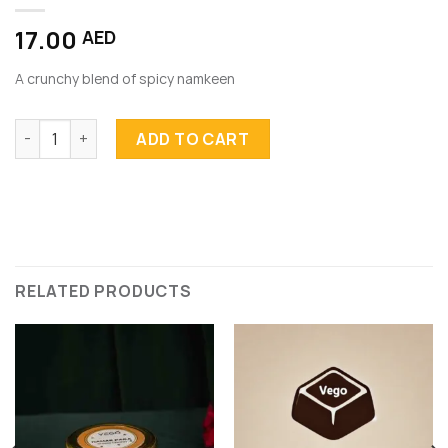
17.00
AED
A crunchy blend of spicy namkeen
Namkeen quantity
ADD TO CART
RELATED PRODUCTS