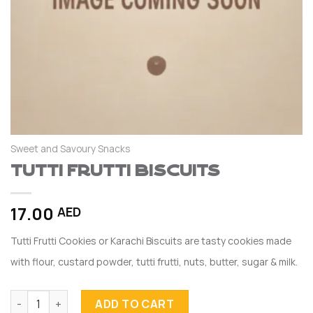
Sweet and Savoury Snacks
Tutti Frutti Biscuits
17.00
AED
Tutti Frutti Cookies or Karachi Biscuits are tasty cookies made
with flour, custard powder, tutti frutti, nuts, butter, sugar & milk.
Tutti Frutti Biscuits quantity
ADD TO CART