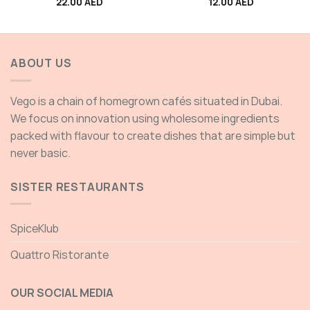
22.00
AED
12.00
AED
ABOUT US
Vego is a chain of homegrown cafés situated in Dubai.
We focus on innovation using wholesome ingredients
packed with flavour to create dishes that are simple but
never basic.
SISTER RESTAURANTS
SpiceKlub
Quattro Ristorante
OUR SOCIAL MEDIA