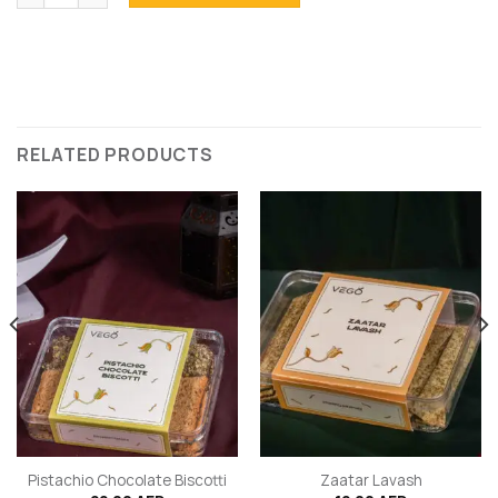
RELATED PRODUCTS
Pistachio Chocolate Biscotti
Zaatar Lavash