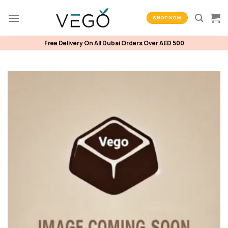
Skip
to
SHOP NOW
content
Free Delivery On All Dubai Orders Over AED 500