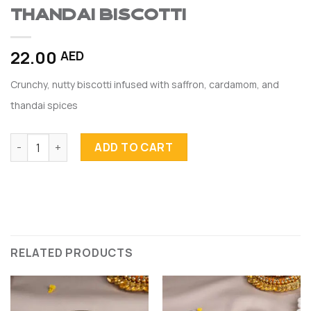
Thandai Biscotti
22.00
AED
Crunchy, nutty biscotti infused with saffron, cardamom, and
thandai spices
Thandai Biscotti quantity
ADD TO CART
RELATED PRODUCTS