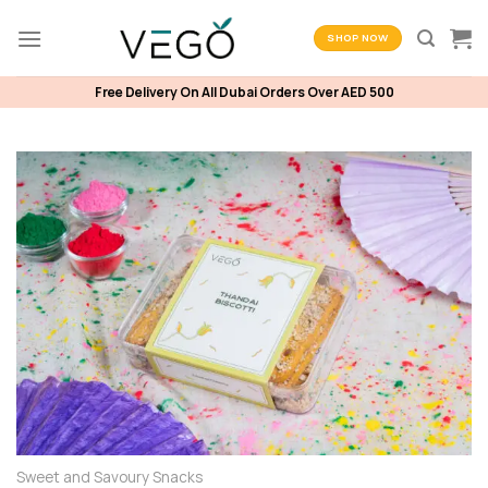
Skip
to
SHOP NOW
content
Free Delivery On All Dubai Orders Over AED 500
Sweet and Savoury Snacks