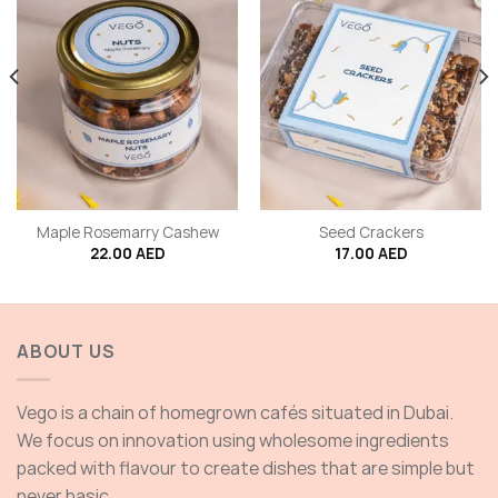
Maple Rosemarry Cashew
Seed Crackers
22.00
AED
17.00
AED
ABOUT US
Vego is a chain of homegrown cafés situated in Dubai.
We focus on innovation using wholesome ingredients
packed with flavour to create dishes that are simple but
never basic.