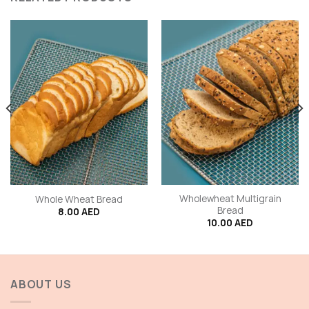
Wholewheat Multigrain
Whole Wheat Bread
Bread
8.00
AED
10.00
AED
ABOUT US