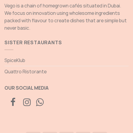
Vego is a chain of homegrown cafés situated in Dubai.
We focus on innovation using wholesome ingredients
packed with flavour to create dishes that are simple but
never basic.
SISTER RESTAURANTS
SpiceKlub
Quattro Ristorante
OUR SOCIAL MEDIA