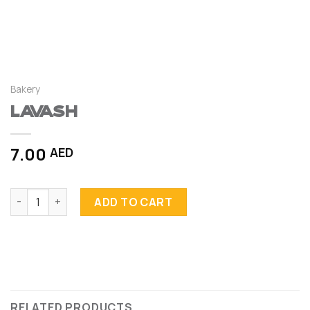
Bakery
Lavash
7.00
AED
Lavash quantity
ADD TO CART
RELATED PRODUCTS