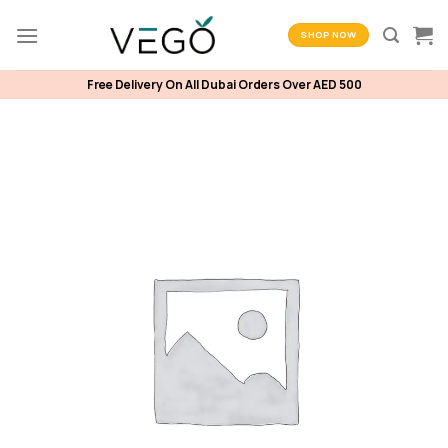
Skip
to
SHOP NOW
content
Free Delivery On All Dubai Orders Over AED 500