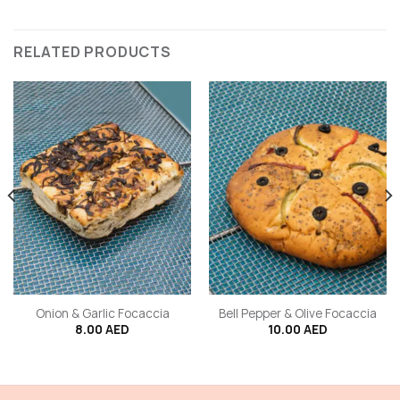
RELATED PRODUCTS
Onion & Garlic Focaccia
Bell Pepper & Olive Focaccia
8.00
AED
10.00
AED