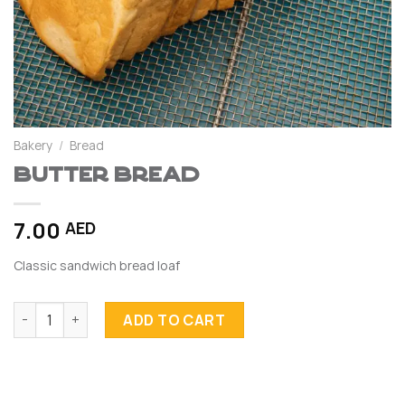
Bakery
/
Bread
Butter Bread
7.00
AED
Classic sandwich bread loaf
Butter Bread quantity
ADD TO CART