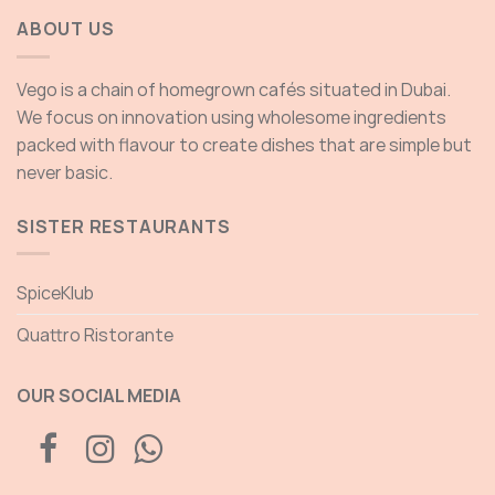
ABOUT US
Vego is a chain of homegrown cafés situated in Dubai.
We focus on innovation using wholesome ingredients
packed with flavour to create dishes that are simple but
never basic.
SISTER RESTAURANTS
SpiceKlub
Quattro Ristorante
OUR SOCIAL MEDIA