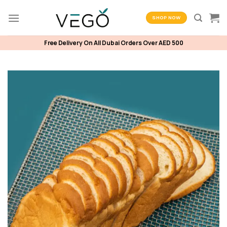
Skip
to
SHOP NOW
content
Free Delivery On All Dubai Orders Over AED 500