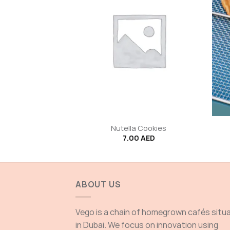
+
+
Tapenade
Nutella Cookies
00
AED
7.00
AED
ABOUT US
Vego is a chain of homegrown cafés situ
in Dubai. We focus on innovation using