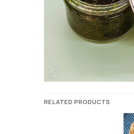
RELATED PRODUCTS