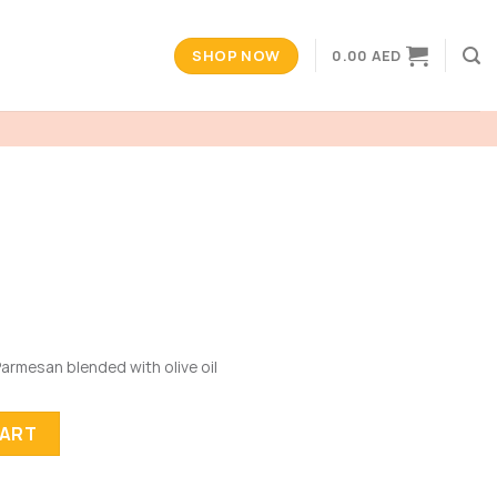
SHOP NOW
0.00
AED
 Parmesan blended with olive oil
CART