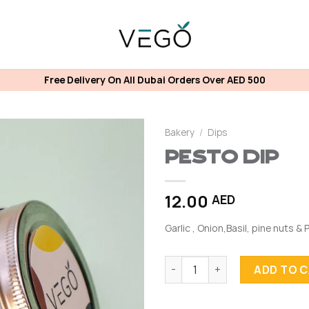
Free Delivery On All Dubai Orders Over AED 500
Bakery
/
Dips
Pesto Dip
12.00
AED
Garlic , Onion,Basil, pine nuts &
Pesto Dip quantity
ADD TO 