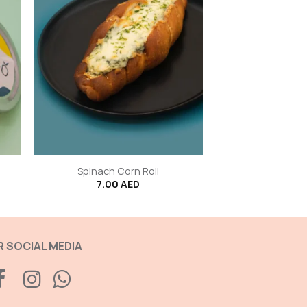
+
Spinach Corn Roll
7.00
AED
 SOCIAL MEDIA