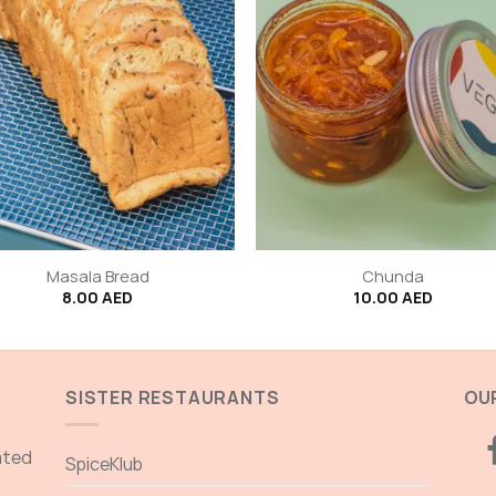
+
Masala Bread
Chunda
8.00
AED
10.00
AED
SISTER RESTAURANTS
OUR
ated
SpiceKlub