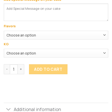
Flavors
KG
Flower Cake quantity
ADD TO CART
Additional information