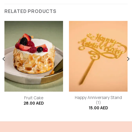
RELATED PRODUCTS
Happy Anniversary Stand
Fruit Cake
(1)
28.00
AED
15.00
AED