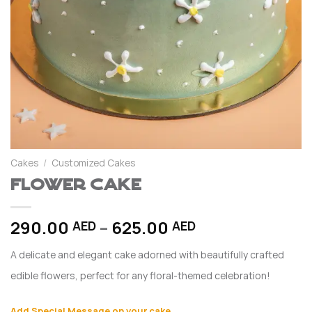
Cakes
/
Customized Cakes
Flower Cake
Price
290.00
–
625.00
AED
AED
range:
A delicate and elegant cake adorned with beautifully crafted
290.00 AED
through
edible flowers, perfect for any floral-themed celebration!
625.00 AED
Add Special Message on your cake