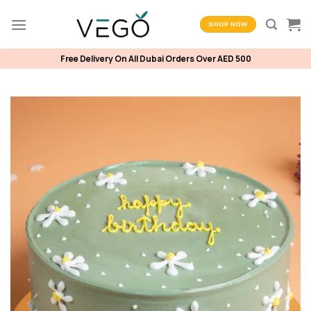
Skip
to
SHOP NOW
content
Free Delivery On All Dubai Orders Over AED 500