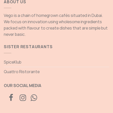
ABOUT US
Vego is a chain of homegrown cafés situated in Dubai.
We focus on innovation using wholesome ingredients
packed with flavour to create dishes that are simple but
never basic.
SISTER RESTAURANTS
SpiceKlub
Quattro Ristorante
OUR SOCIAL MEDIA