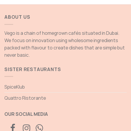
ABOUT US
Vego is a chain of homegrown cafés situated in Dubai.
We focus on innovation using wholesome ingredients
packed with flavour to create dishes that are simple but
never basic.
SISTER RESTAURANTS
SpiceKlub
Quattro Ristorante
OUR SOCIAL MEDIA