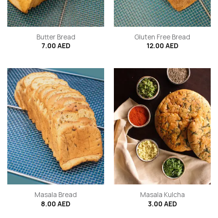
Butter Bread
Gluten Free Bread
7.00
AED
12.00
AED
Masala Bread
Masala Kulcha
8.00
AED
3.00
AED