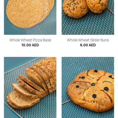
Whole Wheat Pizza Base
Whole Wheat Slider Buns
10.00
AED
6.00
AED