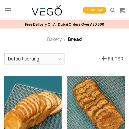
Skip
to
SHOP NOW
content
Free Delivery On All Dubai Orders Over AED 500
Bakery
/
Bread
FILTER