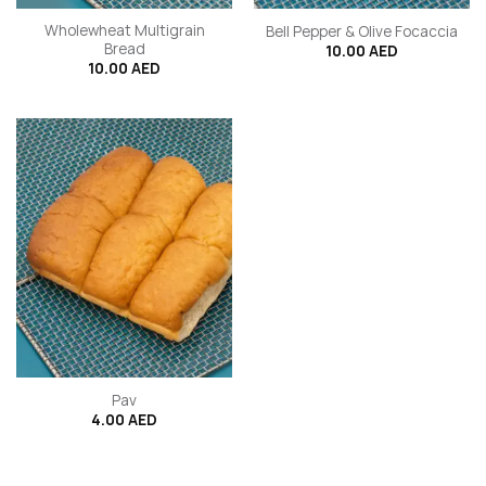
Wholewheat Multigrain
Bell Pepper & Olive Focaccia
Bread
10.00
AED
10.00
AED
Pav
4.00
AED