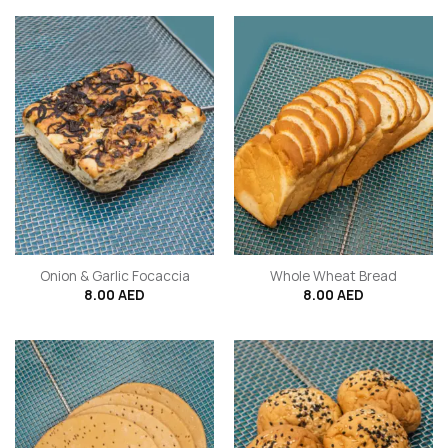
Onion & Garlic Focaccia
Whole Wheat Bread
8.00
AED
8.00
AED