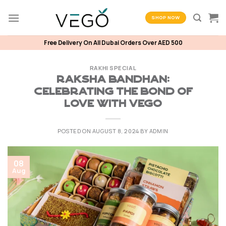
Skip
to
SHOP NOW
content
Free Delivery On All Dubai Orders Over AED 500
RAKHI SPECIAL
Raksha Bandhan:
Celebrating the Bond of
Love with Vego
POSTED ON
AUGUST 8, 2024
BY
ADMIN
08
Aug