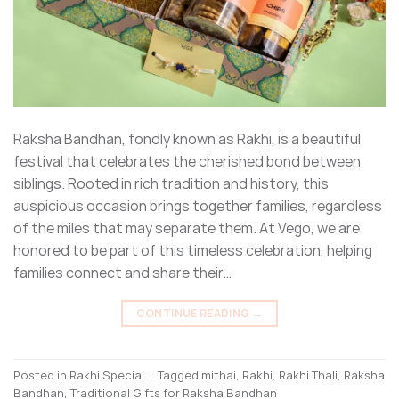
Raksha Bandhan, fondly known as Rakhi, is a beautiful
festival that celebrates the cherished bond between
siblings. Rooted in rich tradition and history, this
auspicious occasion brings together families, regardless
of the miles that may separate them. At Vego, we are
honored to be part of this timeless celebration, helping
families connect and share their…
CONTINUE READING
→
Posted in
Rakhi Special
|
Tagged
mithai
,
Rakhi
,
Rakhi Thali
,
Raksha
Bandhan
,
Traditional Gifts for Raksha Bandhan