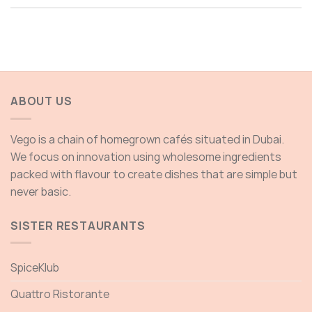
ABOUT US
Vego is a chain of homegrown cafés situated in Dubai.
We focus on innovation using wholesome ingredients
packed with flavour to create dishes that are simple but
never basic.
SISTER RESTAURANTS
SpiceKlub
Quattro Ristorante