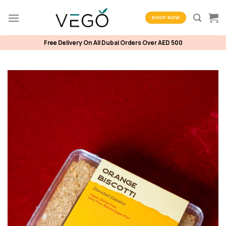
Skip
to
SHOP NOW
content
Free Delivery On All Dubai Orders Over AED 500