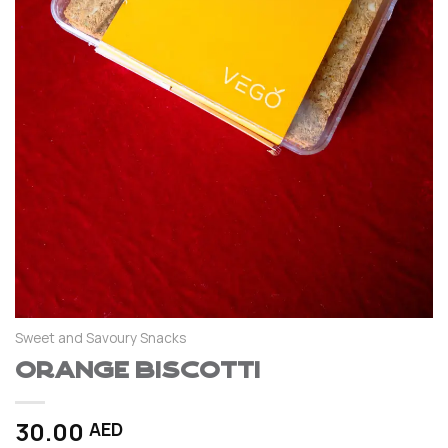
Sweet and Savoury Snacks
Orange Biscotti
30.00
AED