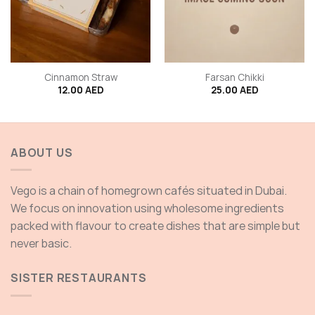
Cinnamon Straw
Farsan Chikki
12.00
AED
25.00
AED
ABOUT US
Vego is a chain of homegrown cafés situated in Dubai.
We focus on innovation using wholesome ingredients
packed with flavour to create dishes that are simple but
never basic.
SISTER RESTAURANTS