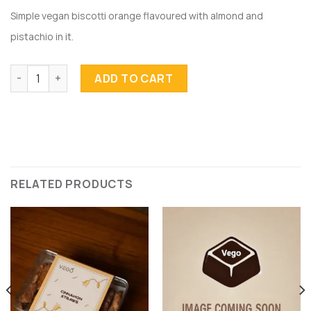
Simple vegan biscotti orange flavoured with almond and
pistachio in it.
Orange Biscotti quantity
ADD TO CART
RELATED PRODUCTS