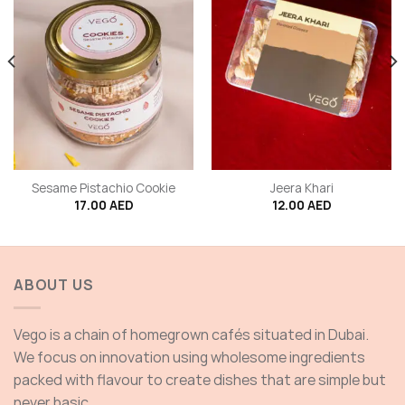
Sesame Pistachio Cookie
Jeera Khari
17.00
AED
12.00
AED
ABOUT US
Vego is a chain of homegrown cafés situated in Dubai.
We focus on innovation using wholesome ingredients
packed with flavour to create dishes that are simple but
never basic.