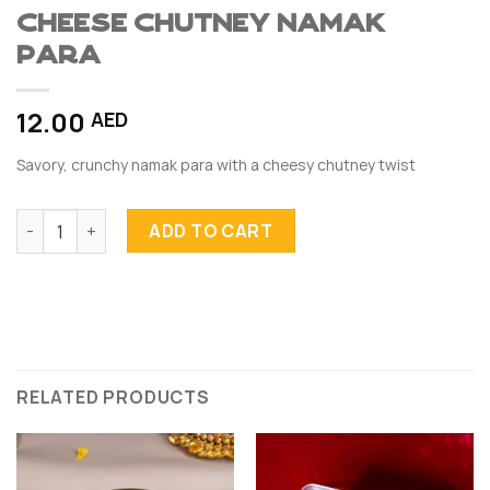
Cheese Chutney Namak
Para
12.00
AED
Savory, crunchy namak para with a cheesy chutney twist
Cheese Chutney Namak Para quantity
ADD TO CART
RELATED PRODUCTS