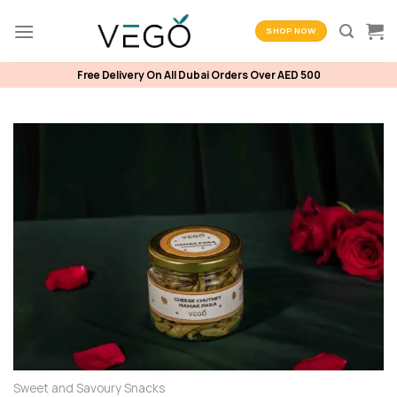
Skip
to
SHOP NOW
content
Free Delivery On All Dubai Orders Over AED 500
Sweet and Savoury Snacks