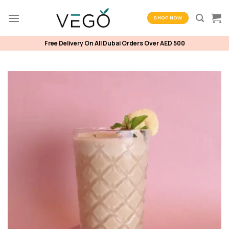
Skip
to
SHOP NOW
content
Free Delivery On All Dubai Orders Over AED 500