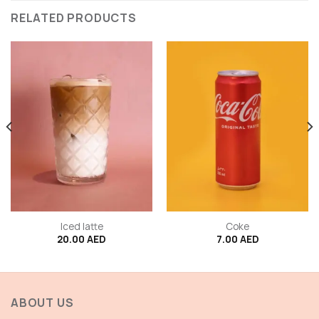
RELATED PRODUCTS
Iced latte
Coke
20.00
AED
7.00
AED
ABOUT US