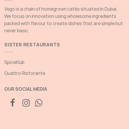
Vego is a chain of homegrown cafés situated in Dubai.
We focus on innovation using wholesome ingredients
packed with flavour to create dishes that are simple but
never basic.
SISTER RESTAURANTS
SpiceKlub
Quattro Ristorante
OUR SOCIAL MEDIA