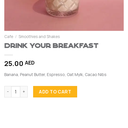
Cafe
/
Smoothies and Shakes
Drink your Breakfast
25.00
AED
Banana, Peanut Butter, Espresso, Oat Mylk, Cacao Nibs
Drink your Breakfast quantity
ADD TO CART