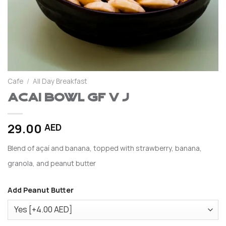
Cafe
/
All Day Breakfast
Acai Bowl GF V J
29.00
AED
Blend of açaí and banana, topped with strawberry, banana,
granola, and peanut butter
Add Peanut Butter