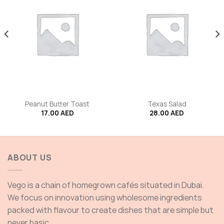
Peanut Butter Toast
Texas Salad
17.00
AED
28.00
AED
ABOUT US
Vego is a chain of homegrown cafés situated in Dubai.
We focus on innovation using wholesome ingredients
packed with flavour to create dishes that are simple but
never basic.