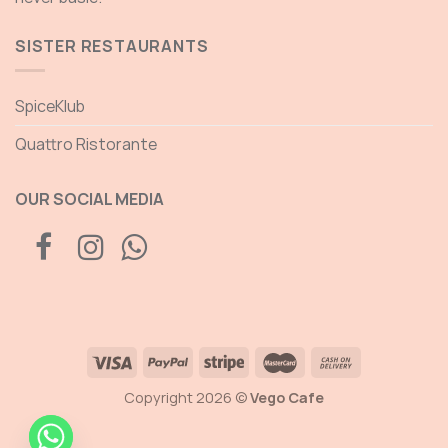
SISTER RESTAURANTS
SpiceKlub
Quattro Ristorante
OUR SOCIAL MEDIA
Copyright 2026 ©
Vego Cafe