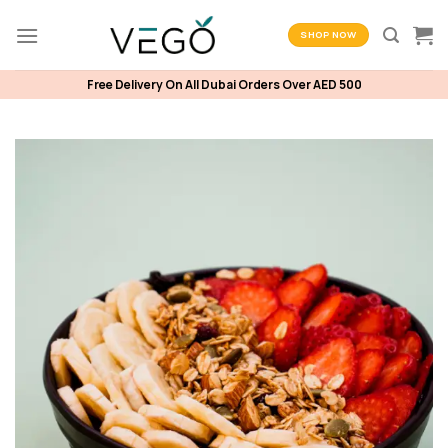
Skip
to
SHOP NOW
content
Free Delivery On All Dubai Orders Over AED 500