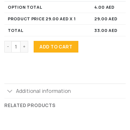
OPTION TOTAL
4.00
AED
PRODUCT PRICE
29.00
AED X 1
29.00
AED
TOTAL
33.00
AED
Acai Bowl GF V J quantity
ADD TO CART
Additional information
RELATED PRODUCTS