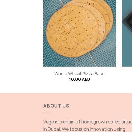
+
+
 Corn Roll
Whole Wheat Pizza Base
0
AED
10.00
AED
ABOUT US
Vego is a chain of homegrown cafés situ
in Dubai. We focus on innovation using