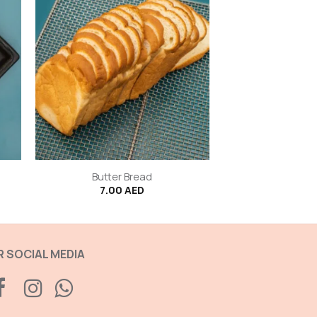
+
Butter Bread
7.00
AED
 SOCIAL MEDIA