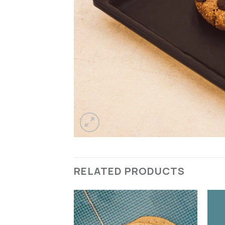
RELATED PRODUCTS