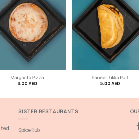
+
Margarita Pizza
Paneer Tikka Puff
3.00
AED
5.00
AED
SISTER RESTAURANTS
OUR
ated
SpiceKlub