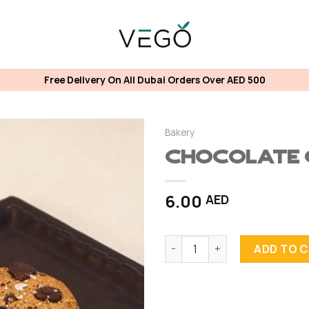
Free Delivery On All Dubai Orders Over AED 500
Bakery
Chocolate 
6.00
AED
Chocolate Chip Cookies quan
ADD TO 