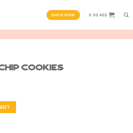
SHOP NOW
0.00
AED
Chip Cookies
tity
CART