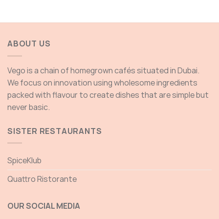
ABOUT US
Vego is a chain of homegrown cafés situated in Dubai.
We focus on innovation using wholesome ingredients
packed with flavour to create dishes that are simple but
never basic.
SISTER RESTAURANTS
SpiceKlub
Quattro Ristorante
OUR SOCIAL MEDIA