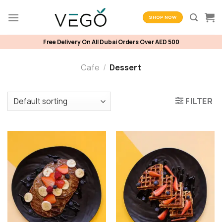
Skip
to
SHOP NOW
content
Free Delivery On All Dubai Orders Over AED 500
Cafe
/
Dessert
FILTER