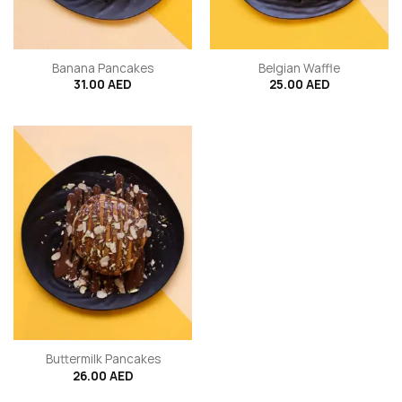
Banana Pancakes
Belgian Waffle
31.00
AED
25.00
AED
Buttermilk Pancakes
26.00
AED