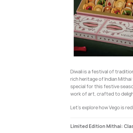
Diwali is a festival of tradi
rich heritage of Indian Mitha
special for this festive seas
work of art, crafted to deli
Let’s explore how Vego is re
Limited Edition Mithai: Cl