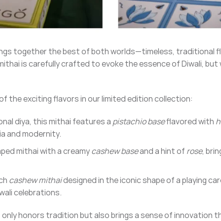
ngs together the best of both worlds—timeless, traditional f
ithai is carefully crafted to evoke the essence of Diwali, but 
 the exciting flavors in our limited edition collection:
ional diya, this mithai features a
pistachio base
flavored with
h
ia and modernity.
aped mithai with a creamy
cashew base
and a hint of
rose
, bri
ich
cashew mithai
designed in the iconic shape of a playing car
wali celebrations.
t only honors tradition but also brings a sense of innovation 