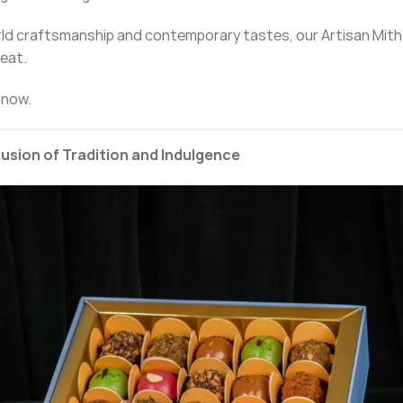
rld craftsmanship and contemporary tastes, our Artisan Mith
reat.
 now.
Fusion of Tradition and Indulgence