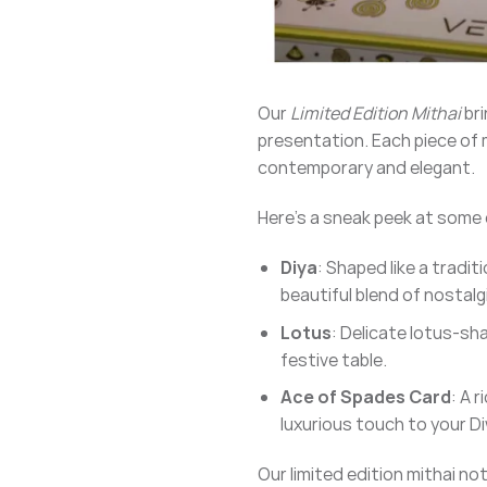
Our
Limited Edition Mithai
bri
presentation. Each piece of m
contemporary and elegant.
Here’s a sneak peek at some of
Diya
: Shaped like a tradit
beautiful blend of nostalg
Lotus
: Delicate lotus-sh
festive table.
Ace of Spades Card
: A r
luxurious touch to your Di
Our limited edition mithai no