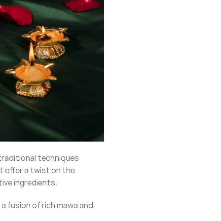
traditional techniques
 offer a twist on the
tive ingredients.
is a fusion of rich mawa and