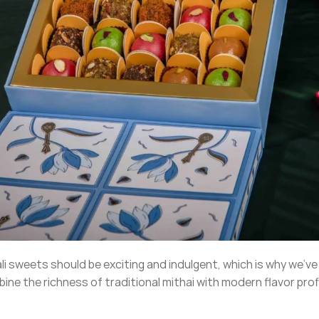
ali sweets should be exciting and indulgent, which is why we’v
ine the richness of traditional mithai with modern flavor prof