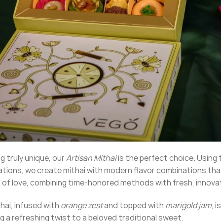
ng truly unique, our
Artisan Mithai
is the perfect choice. Using 
ions, we create mithai with modern flavor combinations that
or of love, combining time-honored methods with fresh, innova
hai, infused with
orange zest
and topped with
marigold jam
, 
ng a refreshing twist to a beloved traditional sweet.