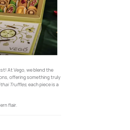
ist! At Vego, we blend the
ions, offering something truly
thai Truffles
, each piece is a
rn flair.