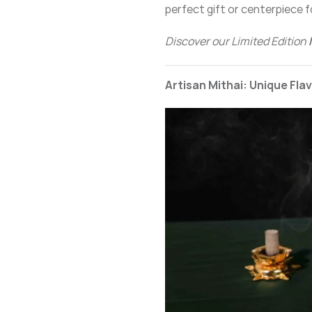
perfect gift or centerpiece f
Discover our Limited Edition
Artisan Mithai: Unique Fla