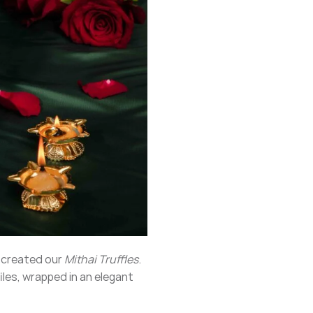
e created our
Mithai Truffles
.
iles, wrapped in an elegant