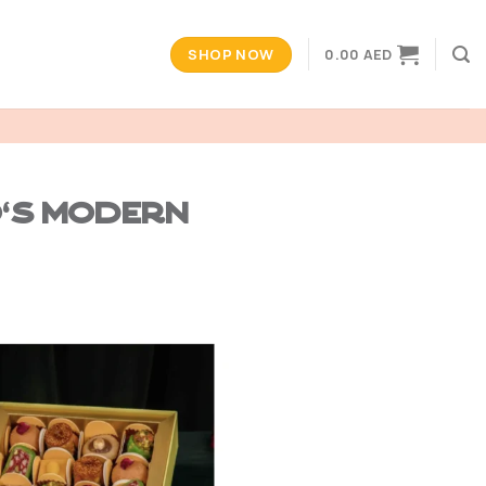
SHOP NOW
0.00
AED
o’s Modern