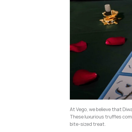
At Vego, we believe that Diw
These luxurious truffles comb
bite-sized treat.