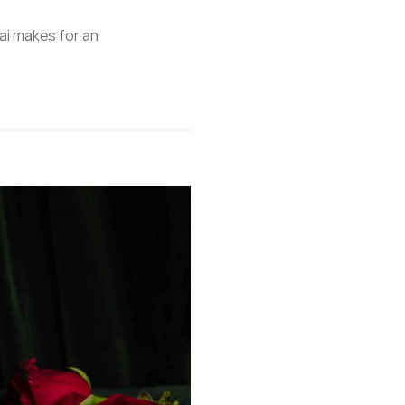
ai makes for an