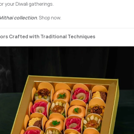
or your Diwali gatherings.
Mithai collection
.
Shop now.
vors Crafted with Traditional Techniques