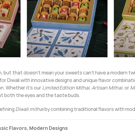
tion, but that doesn’t mean your sweets can’t have a modern tw
i for Diwali with innovative designs and unique flavor combinat
on. Whether it’s our
Limited Edition Mithai
,
Artisan Mithai
, or
Mi
ght both the eyes and the taste buds.
defining
Diwali mithai
by combining traditional flavors with mode
assic Flavors, Modern Designs