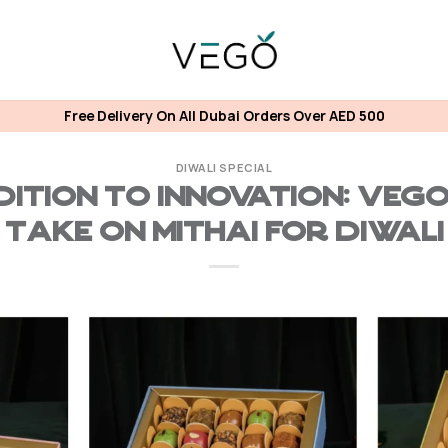
Free Delivery On All Dubai Orders Over AED 500
DIWALI SPECIAL
ition to Innovation: Veg
Take on Mithai for Diwali