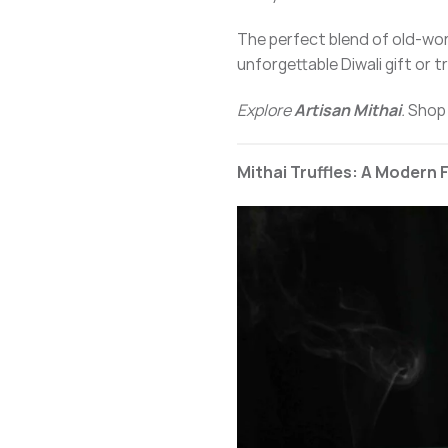
The perfect blend of old-wo
unforgettable Diwali gift or t
Explore
Artisan Mithai
.
Shop
Mithai Truffles: A Modern 