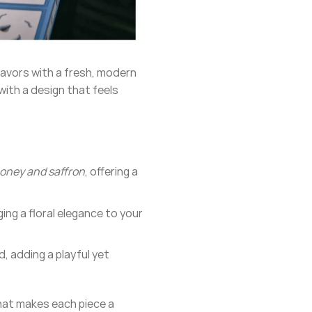
lavors with a fresh, modern
with a design that feels
oney and saffron
, offering a
nging a floral elegance to your
d, adding a playful yet
that makes each piece a