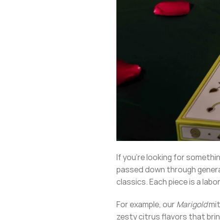
If you’re looking for somethi
passed down through generat
classics. Each piece is a lab
For example, our
Marigold
mit
zesty citrus flavors that bri