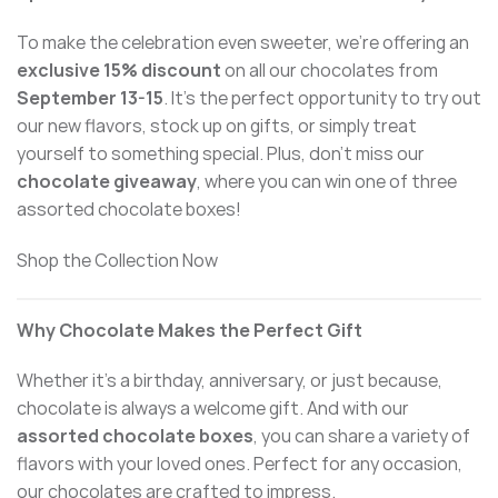
To make the celebration even sweeter, we’re offering an
exclusive 15% discount
on all our chocolates from
September 13-15
. It’s the perfect opportunity to try out
our new flavors, stock up on gifts, or simply treat
yourself to something special. Plus, don’t miss our
chocolate giveaway
, where you can win one of three
assorted chocolate boxes!
Shop the Collection Now
Why Chocolate Makes the Perfect Gift
Whether it’s a birthday, anniversary, or just because,
chocolate is always a welcome gift. And with our
assorted chocolate boxes
, you can share a variety of
flavors with your loved ones. Perfect for any occasion,
our chocolates are crafted to impress.