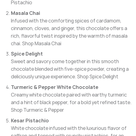
Pistachio
Masala Chai
Infused with the comforting spices of cardamom,
cinnamon, cloves, and ginger, this chocolate offers a
rich, flavorful twist inspired by the warmth of masala
chai.
Shop Masala Chai
Spice Delight
Sweet and savory come together in this smooth
chocolate blended with five-spice powder, creating a
deliciously unique experience.
Shop Spice Delight
Turmeric & Pepper White Chocolate
Creamy white chocolate paired with earthy turmeric
and a hint of black pepper, for a bold yet refined taste.
Shop Turmeric & Pepper
Kesar Pistachio
White chocolate infused with the luxurious flavor of
saffron and topped with crunchy pistachios, for an