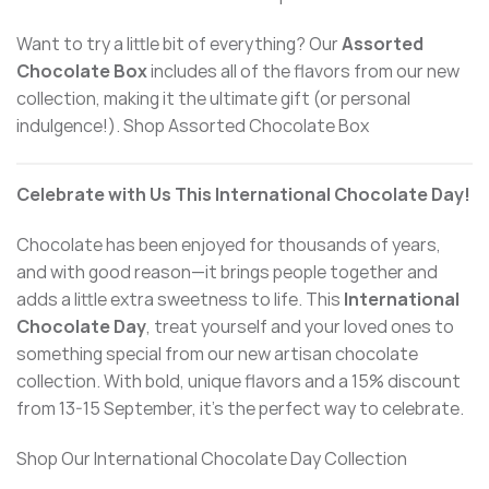
Want to try a little bit of everything? Our
Assorted
Chocolate Box
includes all of the flavors from our new
collection, making it the ultimate gift (or personal
indulgence!). Shop Assorted Chocolate Box
Celebrate with Us This International Chocolate Day!
Chocolate has been enjoyed for thousands of years,
and with good reason—it brings people together and
adds a little extra sweetness to life. This
International
Chocolate Day
, treat yourself and your loved ones to
something special from our new artisan
chocolate
collection. With bold, unique flavors and a 15% discount
from 13-15 September, it’s the perfect way to celebrate.
Shop Our International Chocolate Day Collection