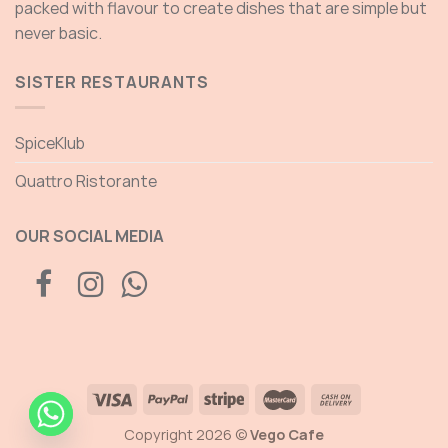
packed with flavour to create dishes that are simple but
never basic.
SISTER RESTAURANTS
SpiceKlub
Quattro Ristorante
OUR SOCIAL MEDIA
Copyright 2026 ©
Vego Cafe