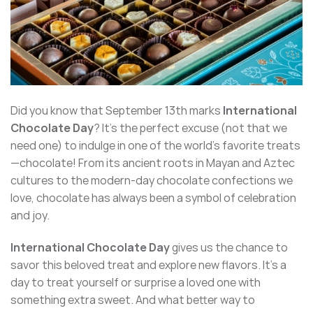
Did you know that September 13th marks
International
Chocolate Day
? It’s the perfect excuse (not that we
need one) to indulge in one of the world’s favorite treats
—chocolate! From its ancient roots in Mayan and Aztec
cultures to the modern-day chocolate confections we
love, chocolate has always been a symbol of celebration
and joy.
International Chocolate Day
gives us the chance to
savor this beloved treat and explore new flavors. It’s a
day to treat yourself or surprise a loved one with
something extra sweet. And what better way to