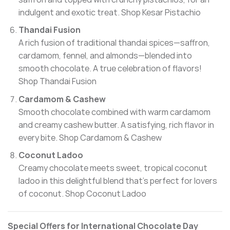
indulgent and exotic treat.
Shop Kesar Pistachio
Thandai Fusion
A rich fusion of traditional thandai spices—saffron,
cardamom, fennel, and almonds—blended into
smooth chocolate. A true celebration of flavors!
Shop Thandai Fusion
Cardamom & Cashew
Smooth chocolate combined with warm cardamom
and creamy cashew butter. A satisfying, rich flavor in
every bite.
Shop Cardamom & Cashew
Coconut Ladoo
Creamy chocolate meets sweet, tropical coconut
ladoo in this delightful blend that’s perfect for lovers
of coconut.
Shop Coconut Ladoo
Special Offers for International Chocolate Day