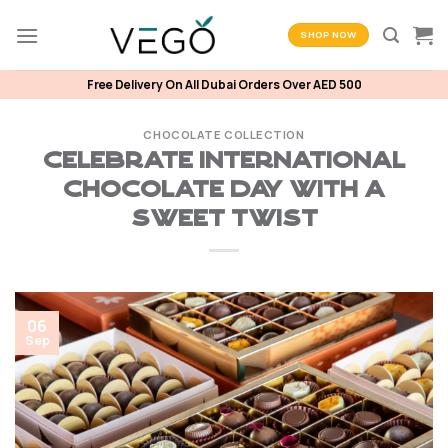
Skip
to
SHOP NOW
content
Free Delivery On All Dubai Orders Over AED 500
CHOCOLATE COLLECTION
Celebrate International
Chocolate Day with a
Sweet Twist
06
Sep