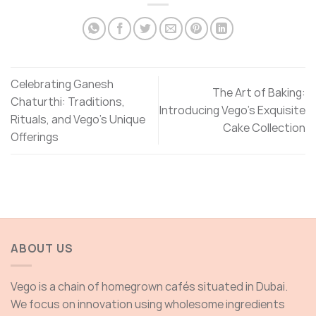
Celebrating Ganesh
The Art of Baking:
Chaturthi: Traditions,
Introducing Vego’s Exquisite
Rituals, and Vego’s Unique
Cake Collection
Offerings
ABOUT US
Vego is a chain of homegrown cafés situated in Dubai.
We focus on innovation using wholesome ingredients