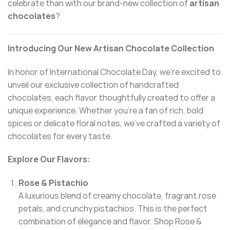
celebrate than with our brand-new collection of
artisan
chocolates
?
Introducing Our New Artisan Chocolate Collection
In honor of International Chocolate Day, we’re excited to
unveil our exclusive collection of handcrafted
chocolates, each flavor thoughtfully created to offer a
unique experience. Whether you’re a fan of rich, bold
spices or delicate floral notes, we’ve crafted a variety of
chocolates for every taste.
Explore Our Flavors:
Rose & Pistachio
A luxurious blend of creamy chocolate, fragrant rose
petals, and crunchy pistachios. This is the perfect
combination of elegance and flavor.
Shop Rose &