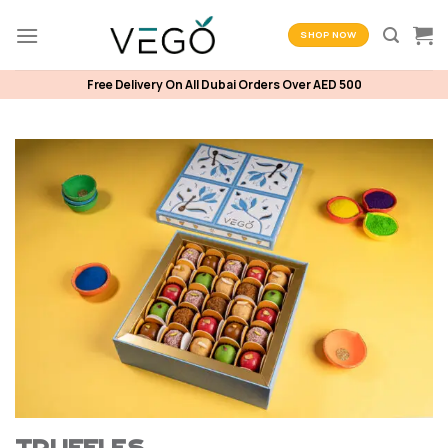
Skip
to
SHOP NOW
content
Free Delivery On All Dubai Orders Over AED 500