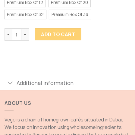
Premiuim Box Of 12
Premiuim Box Of 20
Premiuim Box Of 32
Premiuim Box Of 36
TRUFFLES quantity
ADD TO CART
Additional information
ABOUT US
Vego is a chain of homegrown cafés situated in Dubai.
We focus on innovation using wholesome ingredients
packed with flavour to create dishes that are simple but