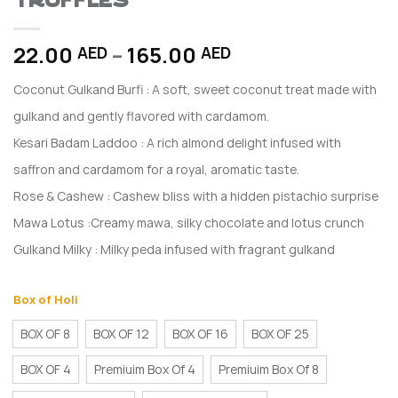
TRUFFLES
Price
22.00
–
165.00
AED
AED
range:
Coconut Gulkand Burfi : A soft, sweet coconut treat made with
22.00 AED
through
gulkand and gently flavored with cardamom.
165.00 AED
Kesari Badam Laddoo : A rich almond delight infused with
saffron and cardamom for a royal, aromatic taste.
Rose & Cashew : Cashew bliss with a hidden pistachio surprise
Mawa Lotus :Creamy mawa, silky chocolate and lotus crunch
Gulkand Milky : Milky peda infused with fragrant gulkand
Box of Holi
BOX OF 8
BOX OF 12
BOX OF 16
BOX OF 25
BOX OF 4
Premiuim Box Of 4
Premiuim Box Of 8