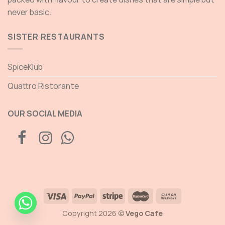
never basic.
SISTER RESTAURANTS
SpiceKlub
Quattro Ristorante
OUR SOCIAL MEDIA
Copyright 2026 ©
Vego Cafe