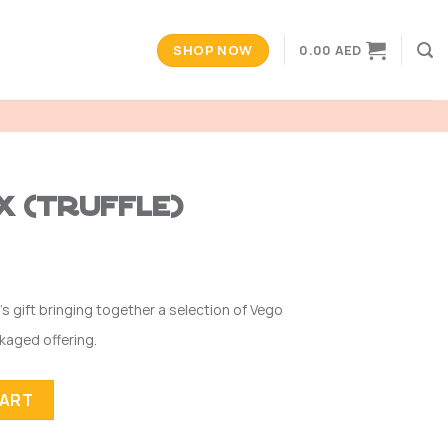
SHOP NOW
0.00
AED
x (Truffle)
’s gift bringing together a selection of Vego
ckaged offering.
ty
CART