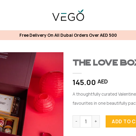
Free Delivery On All Dubai Orders Over AED 500
The Love Bo
145.00
AED
A thoughtfully curated Valentine
favourites in one beautifully pa
The Love Box (Truffle) quanti
ADD TO 