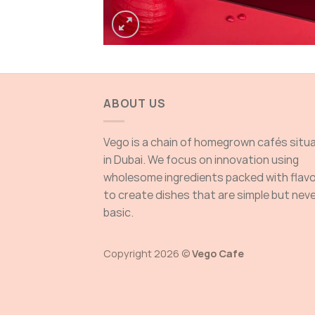
ABOUT US
Vego is a chain of homegrown cafés situ
in Dubai. We focus on innovation using
wholesome ingredients packed with flav
to create dishes that are simple but nev
basic.
Copyright 2026 ©
Vego Cafe