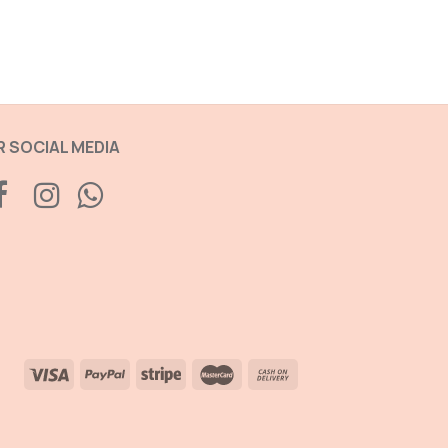
 SOCIAL MEDIA