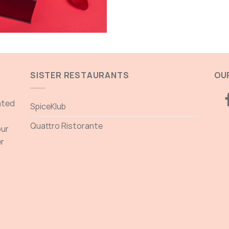
SISTER RESTAURANTS
OUR
ated
SpiceKlub
Quattro Ristorante
our
er