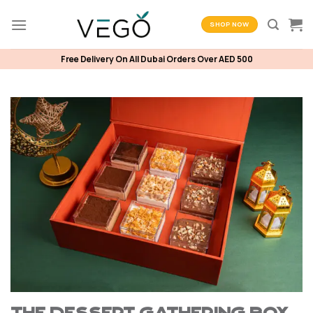
Skip
to
SHOP NOW
content
Free Delivery On All Dubai Orders Over AED 500