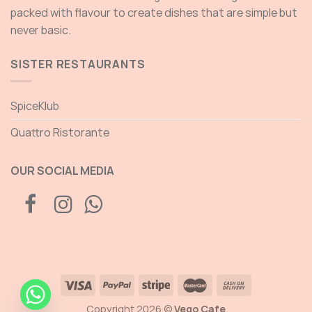
packed with flavour to create dishes that are simple but
never basic.
SISTER RESTAURANTS
SpiceKlub
Quattro Ristorante
OUR SOCIAL MEDIA
Copyright 2026 ©
Vego Cafe