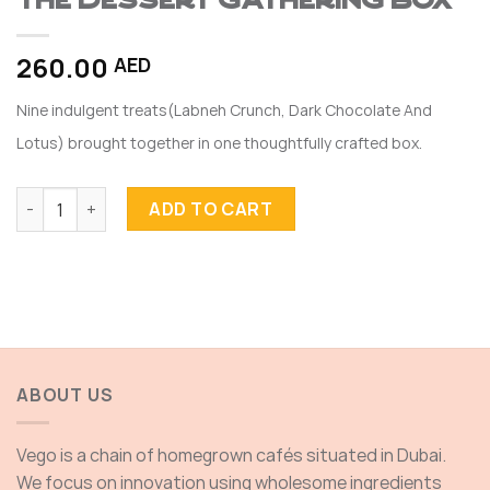
The Dessert Gathering Box
260.00
AED
Nine indulgent treats(Labneh Crunch, Dark Chocolate And
Lotus) brought together in one thoughtfully crafted box.
The Dessert Gathering Box quantity
ADD TO CART
ABOUT US
Vego is a chain of homegrown cafés situated in Dubai.
We focus on innovation using wholesome ingredients