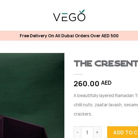
Free Delivery On All Dubai Orders Over AED 500
The Cresen
260.00
AED
A beautifully layered Ramadan T
chilli nuts, zaatar lavash, ses
crackers.
The Cresent Tower quantity
ADD TO 