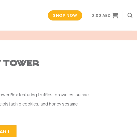
SHOP NOW
0.00
AED
t Tower
ower Box featuring truffles, brownies, sumac
ame pistachio cookies, and honey sesame
CART