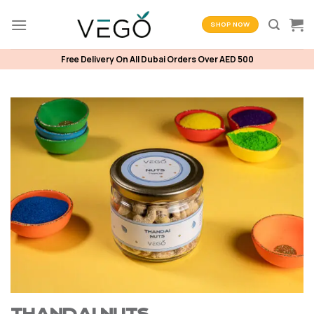
Skip
to
SHOP NOW
content
Free Delivery On All Dubai Orders Over AED 500