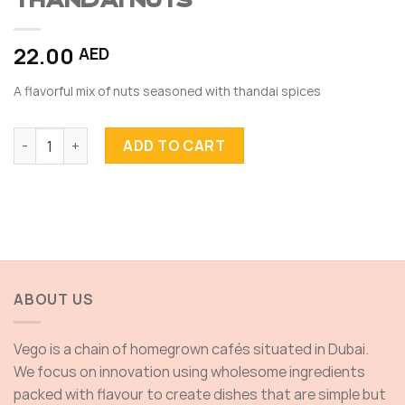
THANDAI NUTS
22.00
AED
A flavorful mix of nuts seasoned with thandai spices
THANDAI NUTS quantity
ADD TO CART
ABOUT US
Vego is a chain of homegrown cafés situated in Dubai.
We focus on innovation using wholesome ingredients
packed with flavour to create dishes that are simple but