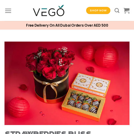
Skip
to
SHOP NOW
content
Free Delivery On All Dubai Orders Over AED 500