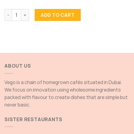
Strawberries Bliss quantity
ADD TO CART
ABOUT US
Vego is a chain of homegrown cafés situated in Dubai.
We focus on innovation using wholesome ingredients
packed with flavour to create dishes that are simple but
never basic.
SISTER RESTAURANTS