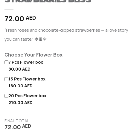
Strawberries Bliss
72.00
AED
“Fresh roses and chocolate-dipped strawberries — a love story
you can taste.” 🍓🍫🌹
Choose Your Flower Box
7 Pcs Flower box
80.00 AED
15 Pcs Flower box
160.00 AED
20 Pcs Flower box
210.00 AED
FINAL TOTAL
72.00
AED