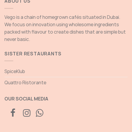
ABOUT US
Vego is a chain of homegrown cafés situated in Dubai.
We focus on innovation using wholesome ingredients
packed with flavour to create dishes that are simple but
never basic.
SISTER RESTAURANTS
SpiceKlub
Quattro Ristorante
OUR SOCIAL MEDIA