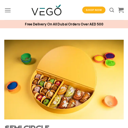
Skip
to
SHOP NOW
content
Free Delivery On All Dubai Orders Over AED 500