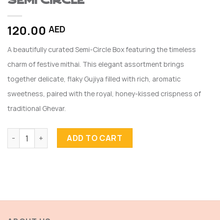
SEMI CIRCLE
120.00
AED
A beautifully curated Semi-Circle Box featuring the timeless
charm of festive mithai. This elegant assortment brings
together delicate, flaky Gujiya filled with rich, aromatic
sweetness, paired with the royal, honey-kissed crispness of
traditional Ghevar.
SEMI CIRCLE quantity
ADD TO CART