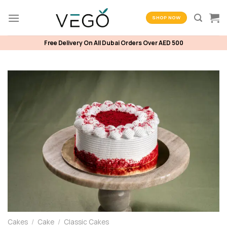
Skip
to
SHOP NOW
content
Free Delivery On All Dubai Orders Over AED 500
Cakes
/
Cake
/
Classic Cakes