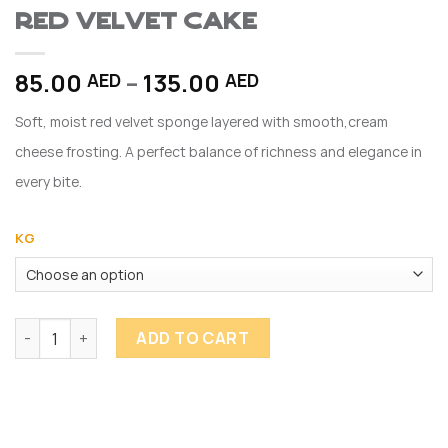
Red Velvet Cake
Price
85.00
–
135.00
AED
AED
range:
Soft, moist red velvet sponge layered with smooth,cream
85.00 AED
through
cheese frosting. A perfect balance of richness and elegance in
135.00 AED
every bite.
KG
Red Velvet Cake quantity
ADD TO CART