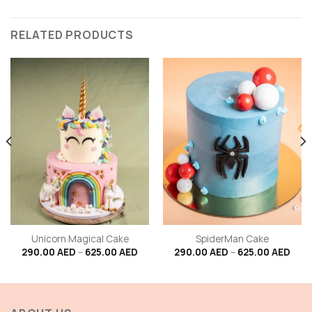
RELATED PRODUCTS
Unicorn Magical Cake
SpiderMan Cake
Price
Price
290.00
AED
–
625.00
AED
290.00
AED
–
625.00
AED
range:
rang
290.00 AED
290.
through
thro
625.00 AED
625.