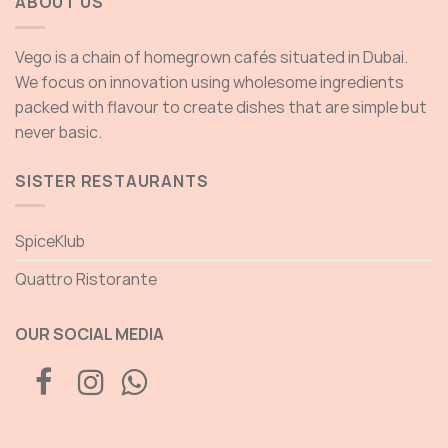
ABOUT US
Vego is a chain of homegrown cafés situated in Dubai.
We focus on innovation using wholesome ingredients
packed with flavour to create dishes that are simple but
never basic.
SISTER RESTAURANTS
SpiceKlub
Quattro Ristorante
OUR SOCIAL MEDIA