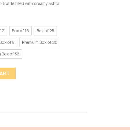
 truffle filled with creamy ashta
 12
Box of 16
Box of 25
Box of 8
Premiuim Box of 20
 Box of 36
CART