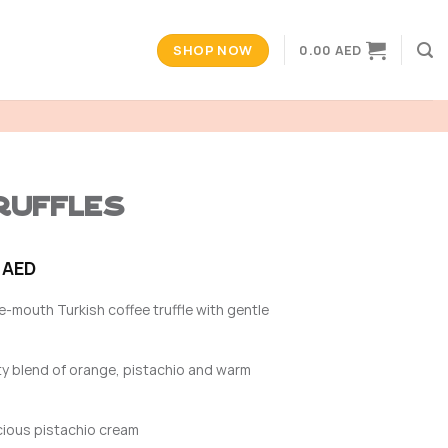
SHOP NOW
0.00
AED
uffles
Price
0
AED
range:
he-mouth Turkish coffee truffle with gentle
22.00 AED
through
165.00 AED
y blend of orange, pistachio and warm
cious pistachio cream