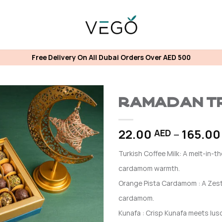
Free Delivery On All Dubai Orders Over AED 500
Ramadan Tr
22.00
–
165.0
AED
Turkish Coffee Milk: A melt-in-t
cardamom warmth.
Orange Pista Cardamom : A Zest
cardamom.
Kunafa : Crisp Kunafa meets lus