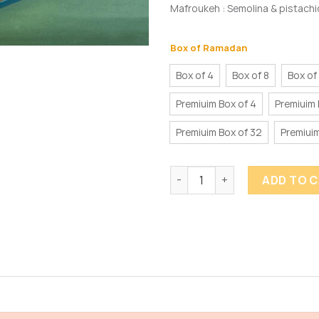
Mafroukeh : Semolina & pistachio
Box of Ramadan
Box of 4
Box of 8
Box of
Premiuim Box of 4
Premiuim 
Premiuim Box of 32
Premiuim
Ramadan Truffles quantity
ADD TO 