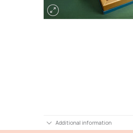
Additional information