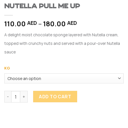
Nutella Pull me Up
Price
110.00
–
180.00
AED
AED
range:
A delight moist chocolate sponge layered with Nutella cream,
110.00 AED
through
topped with crunchy nuts and served with a pour-over Nutella
180.00 AED
sauce
KG
Nutella Pull me Up quantity
ADD TO CART