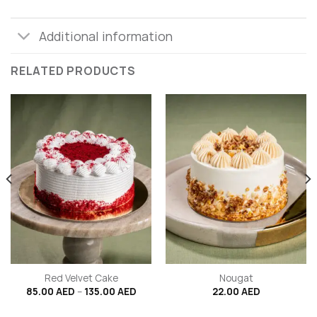
Additional information
RELATED PRODUCTS
Red Velvet Cake
Nougat
ce
Price
85.00
AED
–
135.00
AED
22.00
AED
ge:
range:
.00 AED
85.00 AED