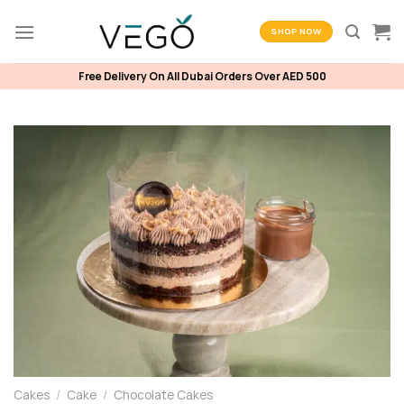
Skip
to
SHOP NOW
content
Free Delivery On All Dubai Orders Over AED 500
Cakes
/
Cake
/
Chocolate Cakes