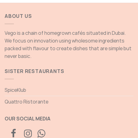
ough
through
.00 AED
135.00 AED
ABOUT US
Vego is a chain of homegrown cafés situated in Dubai.
We focus on innovation using wholesome ingredients
packed with flavour to create dishes that are simple but
never basic.
SISTER RESTAURANTS
SpiceKlub
Quattro Ristorante
OUR SOCIAL MEDIA