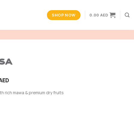
SHOP NOW
0.00
AED
OSA
Price
AED
range:
th rich mawa & premium dry fruits
30.00 AED
through
60.00 AED