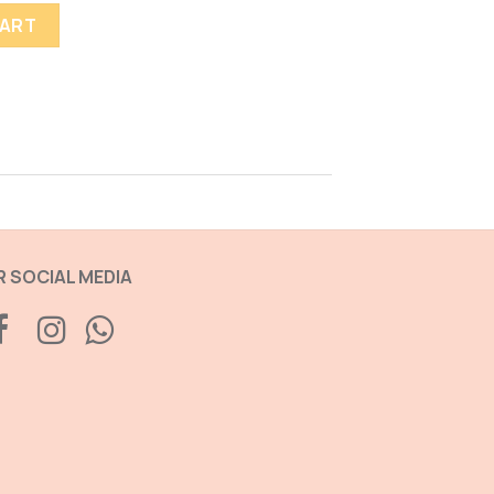
CART
 SOCIAL MEDIA