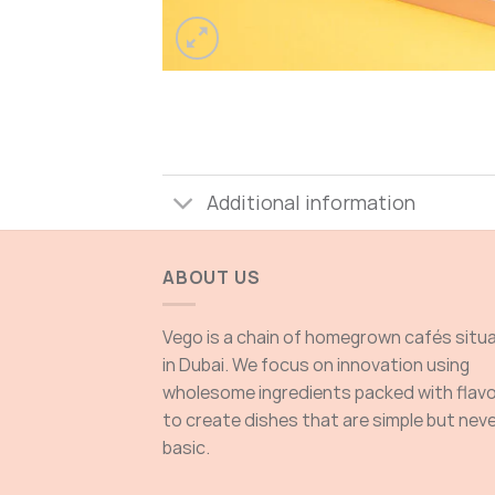
Additional information
ABOUT US
Vego is a chain of homegrown cafés situ
in Dubai. We focus on innovation using
wholesome ingredients packed with flav
to create dishes that are simple but nev
basic.