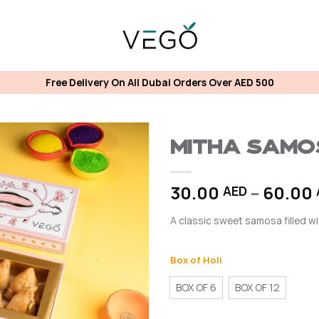
Free Delivery On All Dubai Orders Over AED 500
MITHA SAM
30.00
–
60.00
AED
A classic sweet samosa filled wi
Box of Holi
BOX OF 6
BOX OF 12