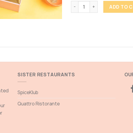
MITHA SAMOSA quantity
ADD TO 
SISTER RESTAURANTS
OUR
ated
SpiceKlub
Quattro Ristorante
our
er