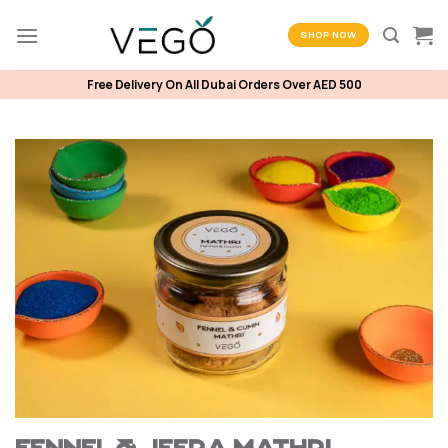
Skip
to
SHOP NOW
content
Free Delivery On All Dubai Orders Over AED 500