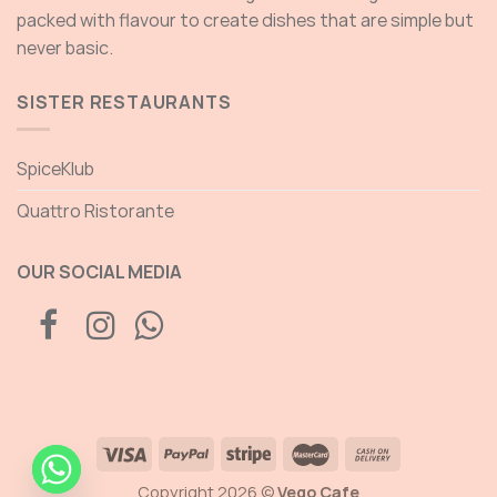
packed with flavour to create dishes that are simple but
never basic.
SISTER RESTAURANTS
SpiceKlub
Quattro Ristorante
OUR SOCIAL MEDIA
Copyright 2026 ©
Vego Cafe