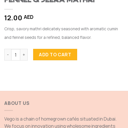
FENNEL & JEERA MATHRI
12.00
AED
Crisp, savory mathri delicately seasoned with aromatic cumin
and fennel seeds for a refined, balanced flavor.
FENNEL & JEERA MATHRI quantity
ADD TO CART
ABOUT US
Vego is a chain of homegrown cafés situated in Dubai.
We focus on innovation using wholesome ingredients