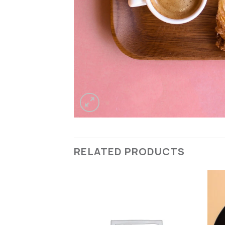
RELATED PRODUCTS