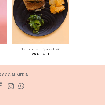
+
Shrooms and Spinach VO
25.00
AED
 SOCIAL MEDIA