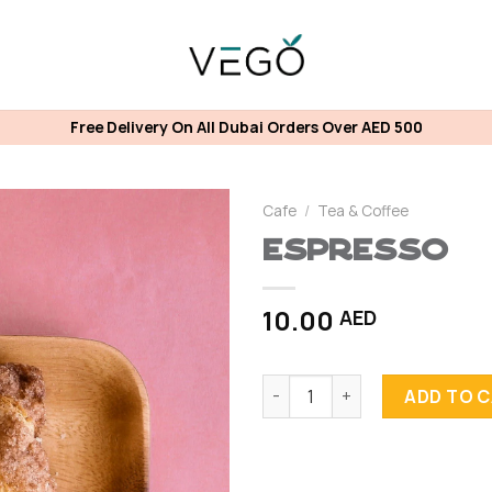
Free Delivery On All Dubai Orders Over AED 500
Cafe
/
Tea & Coffee
Espresso
10.00
AED
Espresso quantity
ADD TO 