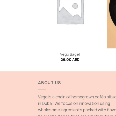
+
+
 latte
Vego Bagel
00
AED
26.00
AED
ABOUT US
Vego is a chain of homegrown cafés situ
in Dubai. We focus on innovation using
wholesome ingredients packed with flav