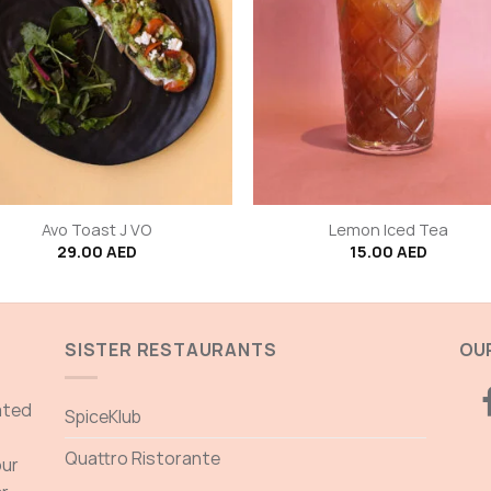
+
Avo Toast J VO
Lemon Iced Tea
29.00
AED
15.00
AED
SISTER RESTAURANTS
OUR
ated
SpiceKlub
Quattro Ristorante
our