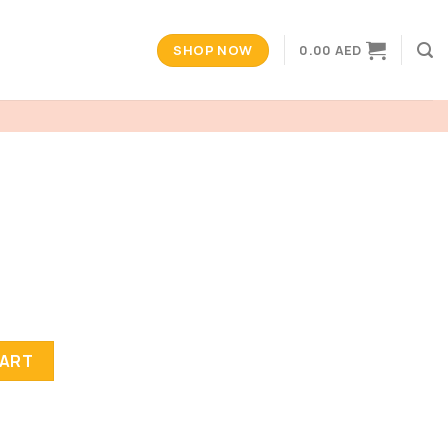
SHOP NOW
0.00
AED
CART