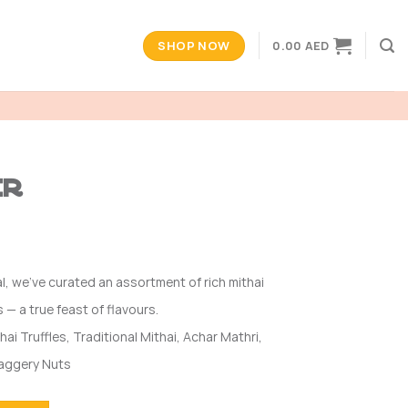
SHOP NOW
0.00
AED
er
l, we’ve curated an assortment of rich mithai
 — a true feast of flavours.
hai Truffles, Traditional Mithai, Achar Mathri,
Jaggery Nuts