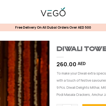
Free Delivery On All Dubai Orders Over AED 500
Diwali Tow
260.00
AED
To make your Diwali extra specia
with a touch of festive savouries
9 Pcs. Diwali Delights Mithai, Mit
Podi Masala Crackers, Amchur 