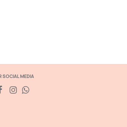
 SOCIAL MEDIA