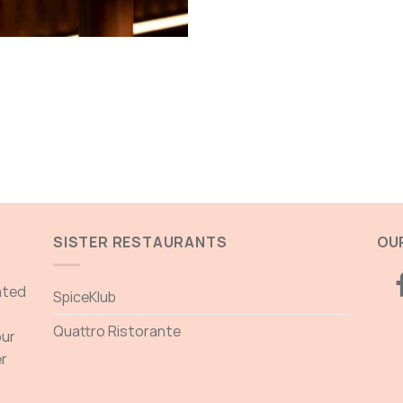
SISTER RESTAURANTS
OUR
ated
SpiceKlub
Quattro Ristorante
our
er