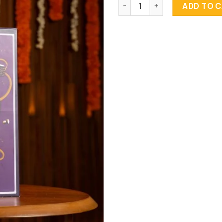
Diwali Tower quantity
ADD TO 