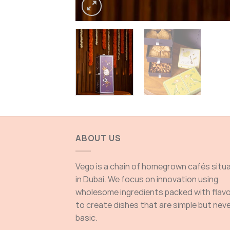
ABOUT US
Vego is a chain of homegrown cafés situ
in Dubai. We focus on innovation using
wholesome ingredients packed with flav
to create dishes that are simple but nev
basic.