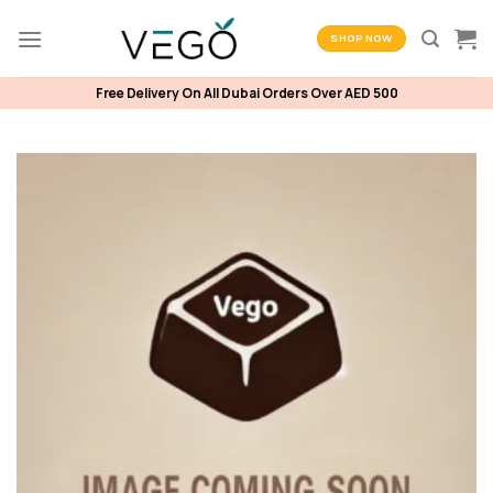
Skip
to
SHOP NOW
content
Free Delivery On All Dubai Orders Over AED 500