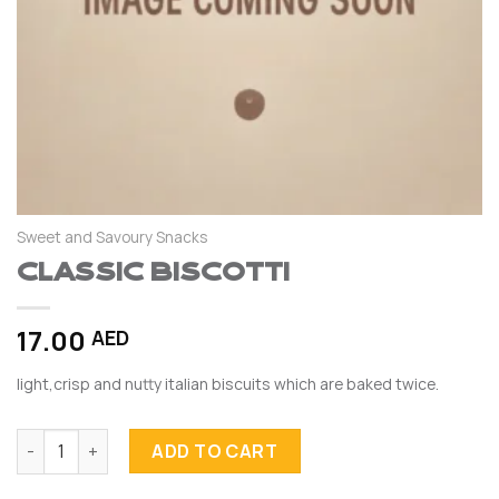
Sweet and Savoury Snacks
Classic Biscotti
17.00
AED
light,crisp and nutty italian biscuits which are baked twice.
Classic Biscotti quantity
ADD TO CART