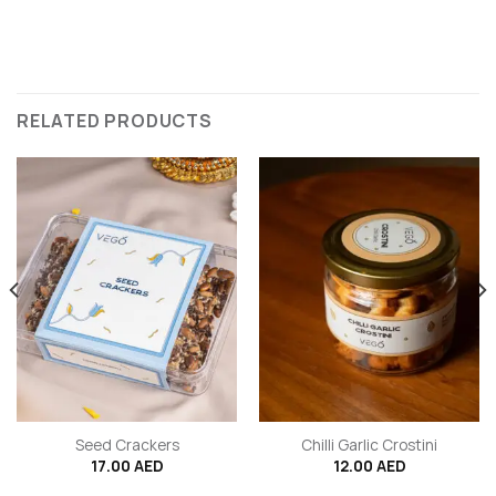
RELATED PRODUCTS
Seed Crackers
Chilli Garlic Crostini
17.00
AED
12.00
AED