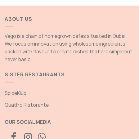
ABOUT US
Vego is a chain of homegrown cafés situated in Dubai.
We focus on innovation using wholesome ingredients
packed with flavour to create dishes that are simple but
never basic.
SISTER RESTAURANTS
SpiceKlub
Quattro Ristorante
OUR SOCIAL MEDIA