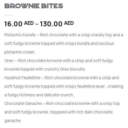
Brownie Bites
Price
16.00
–
130.00
AED
AED
range:
Pistachio Kunafa :- Rich chocolate with a crisp crackly top and a
16.00 AED
through
soft fudgy brownie topped with crispy kunafa and luscious
130.00 AED
pistachio cream.
Oreo :- Rich chocolate brownie with a crisp and soft fudgy
brownie topped with crunchy Oreo biscuits.
Hazelnut Feuilletine :- Rich chocolate brownie with a crisp and
soft fudgy brownie topped with crispy feuilletine layer , creating
a fudgy richness and delicate crunch .
Chocolate Ganache :- Rich chocolate brownie with a crisp top
and soft fudgy brownie ,toppped with rich dark chocolate
ganache.