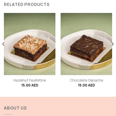
RELATED PRODUCTS
Hazelnut Feuilletine
Chocolate Ganache
15.00
AED
15.00
AED
ABOUT US