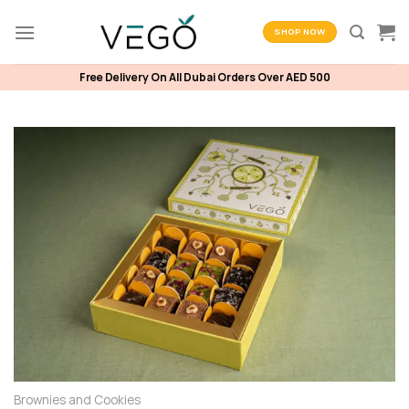
Skip
to
SHOP NOW
content
Free Delivery On All Dubai Orders Over AED 500
Brownies and Cookies