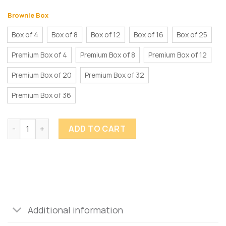
Brownie Box
Box of 4
Box of 8
Box of 12
Box of 16
Box of 25
Premium Box of 4
Premium Box of 8
Premium Box of 12
Premium Box of 20
Premium Box of 32
Premium Box of 36
Brownie Bites quantity
ADD TO CART
Additional information