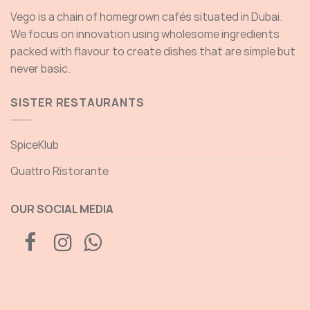
Vego is a chain of homegrown cafés situated in Dubai.
We focus on innovation using wholesome ingredients
packed with flavour to create dishes that are simple but
never basic.
SISTER RESTAURANTS
SpiceKlub
Quattro Ristorante
OUR SOCIAL MEDIA