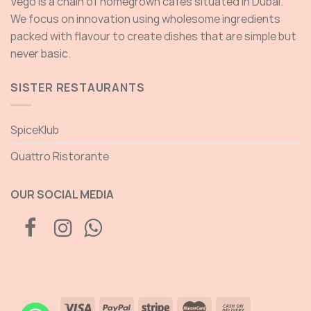
Vego is a chain of homegrown cafés situated in Dubai.
We focus on innovation using wholesome ingredients
packed with flavour to create dishes that are simple but
never basic.
SISTER RESTAURANTS
SpiceKlub
Quattro Ristorante
OUR SOCIAL MEDIA