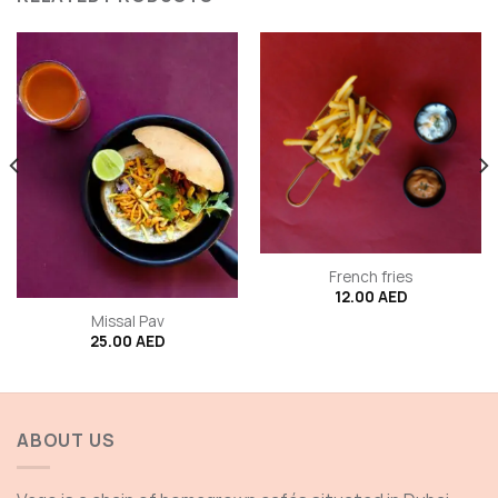
French fries
12.00
AED
Missal Pav
25.00
AED
ABOUT US