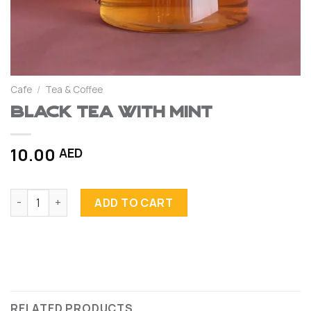
Cafe
/
Tea & Coffee
Black Tea with Mint
10.00
AED
Black Tea with Mint quantity
ADD TO CART
RELATED PRODUCTS