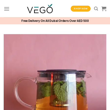
Skip
to
SHOP NOW
content
Free Delivery On All Dubai Orders Over AED 500