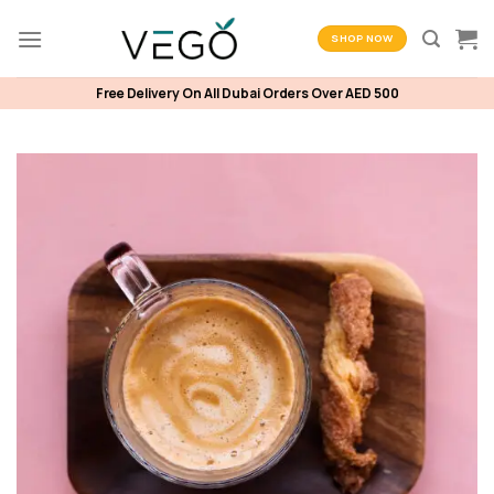
Skip
to
SHOP NOW
content
Free Delivery On All Dubai Orders Over AED 500