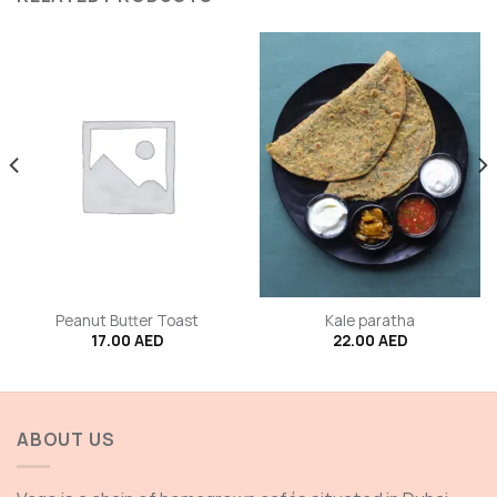
Peanut Butter Toast
Kale paratha
17.00
AED
22.00
AED
ABOUT US