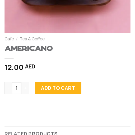
Cafe
/
Tea & Coffee
Americano
12.00
AED
Americano quantity
ADD TO CART
RELATED PRODUCTS