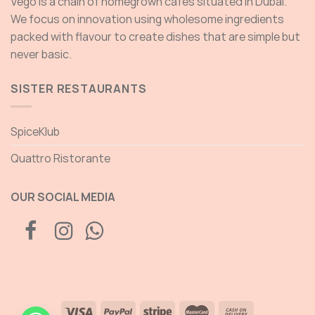
Vego is a chain of homegrown cafés situated in Dubai.
We focus on innovation using wholesome ingredients
packed with flavour to create dishes that are simple but
never basic.
SISTER RESTAURANTS
SpiceKlub
Quattro Ristorante
OUR SOCIAL MEDIA