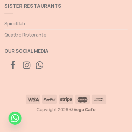
SISTER RESTAURANTS
SpiceKlub
Quattro Ristorante
OUR SOCIAL MEDIA
Copyright 2026 ©
Vego Cafe