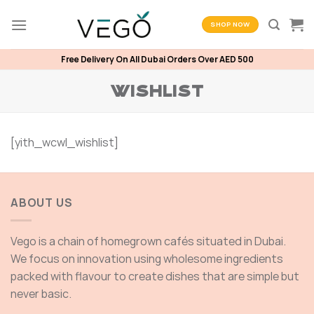
Skip
to
SHOP NOW
content
Free Delivery On All Dubai Orders Over AED 500
WISHLIST
[yith_wcwl_wishlist]
ABOUT US
Vego is a chain of homegrown cafés situated in Dubai.
We focus on innovation using wholesome ingredients
packed with flavour to create dishes that are simple but
never basic.