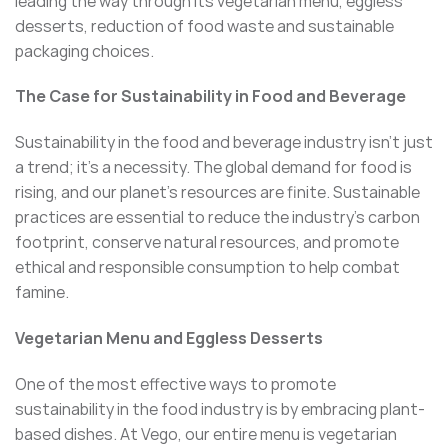
leading the way through its vegetarian menu, eggless
desserts, reduction of food waste and sustainable
packaging choices.
The Case for Sustainability in Food and Beverage
Sustainability in the food and beverage industry isn’t just
a trend; it’s a necessity. The global demand for food is
rising, and our planet’s resources are finite. Sustainable
practices are essential to reduce the industry’s carbon
footprint, conserve natural resources, and promote
ethical and responsible consumption to help combat
famine.
Vegetarian Menu and Eggless Desserts
One of the most effective ways to promote
sustainability in the food industry is by embracing plant-
based dishes. At Vego, our entire menu is vegetarian