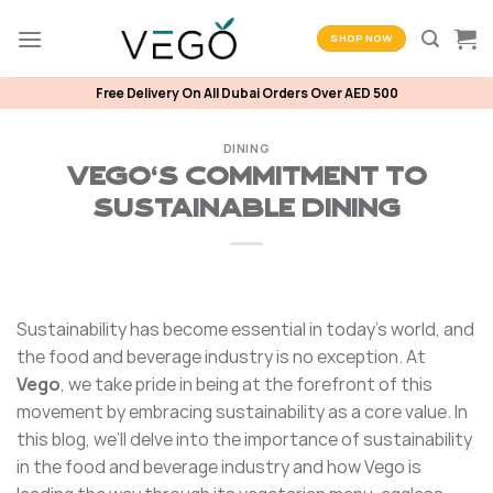
Skip
to
SHOP NOW
content
Free Delivery On All Dubai Orders Over AED 500
DINING
Vego’s Commitment to
Sustainable Dining
Sustainability has become essential in today’s world, and
the food and beverage industry is no exception. At
Vego
, we take pride in being at the forefront of this
movement by embracing sustainability as a core value. In
this blog, we’ll delve into the importance of sustainability
in the food and beverage industry and how Vego is