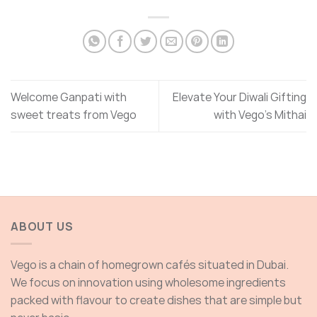
Welcome Ganpati with
Elevate Your Diwali Gifting
sweet treats from Vego
with Vego’s Mithai
ABOUT US
Vego is a chain of homegrown cafés situated in Dubai.
We focus on innovation using wholesome ingredients
packed with flavour to create dishes that are simple but