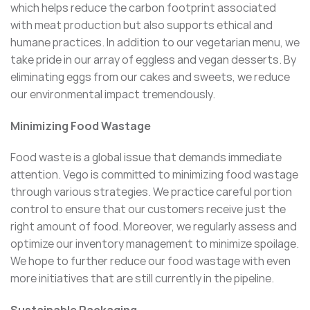
which helps reduce the carbon footprint associated
with meat production but also supports ethical and
humane practices. In addition to our vegetarian menu, we
take pride in our array of eggless and vegan desserts. By
eliminating eggs from our cakes and sweets, we reduce
our environmental impact tremendously.
Minimizing Food Wastage
Food waste is a global issue that demands immediate
attention. Vego is committed to minimizing food wastage
through various strategies. We practice careful portion
control to ensure that our customers receive just the
right amount of food. Moreover, we regularly assess and
optimize our inventory management to minimize spoilage.
We hope to further reduce our food wastage with even
more initiatives that are still currently in the pipeline.