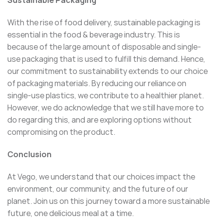
Sustainable Packaging
With the rise of food delivery, sustainable packaging is
essential in the food & beverage industry. This is
because of the large amount of disposable and single-
use packaging that is used to fulfill this demand. Hence,
our commitment to sustainability extends to our choice
of packaging materials. By reducing our reliance on
single-use plastics, we contribute to a healthier planet.
However, we do acknowledge that we still have more to
do regarding this, and are exploring options without
compromising on the product.
Conclusion
At Vego, we understand that our choices impact the
environment, our community, and the future of our
planet. Join us on this journey toward a more sustainable
future, one delicious meal at a time.